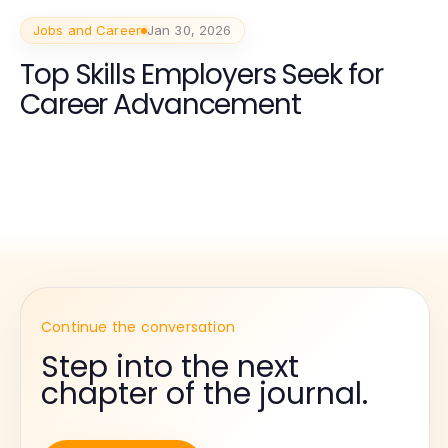
Jobs and Career
Jan 30, 2026
Top Skills Employers Seek for
Career Advancement
Continue the conversation
Step into the next
chapter of the journal.