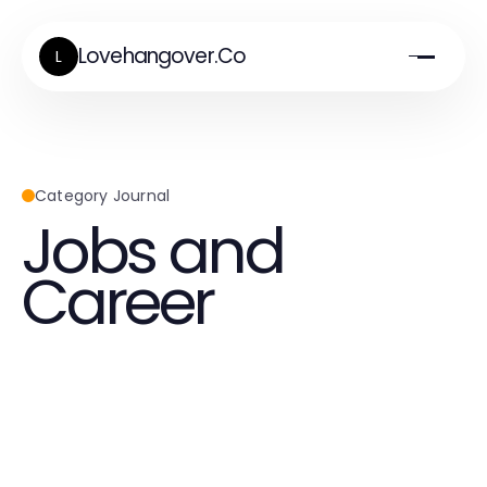
Lovehangover.Co
L
Category Journal
Jobs and
Career