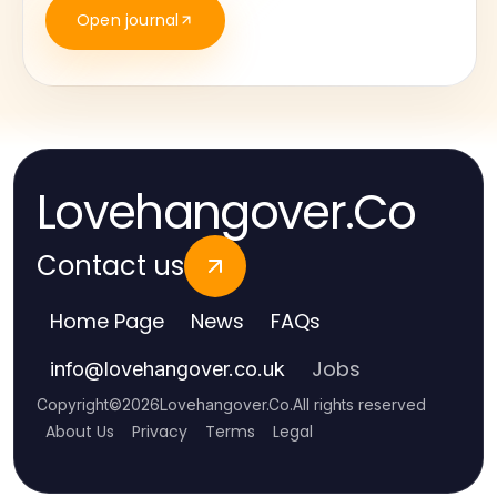
Open journal
Lovehangover.Co
Contact us
Home Page
News
FAQs
Jobs
info
@
lovehangover.co.uk
Copyright
©
2026
Lovehangover.Co
.
All rights reserved
About Us
Privacy
Terms
Legal