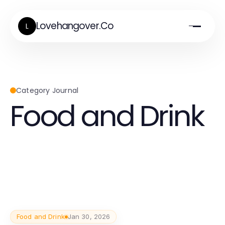
Lovehangover.Co
L
Category Journal
Food and Drink
Food and Drink
Jan 30, 2026