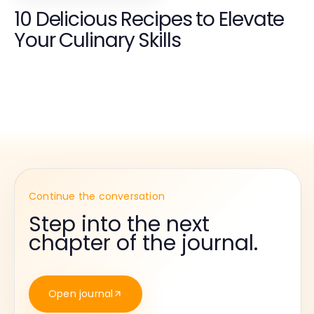
10 Delicious Recipes to Elevate
Your Culinary Skills
Continue the conversation
Step into the next
chapter of the journal.
Open journal