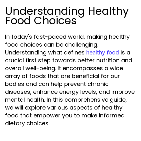
Understanding Healthy
Food Choices
In today's fast-paced world, making healthy
food choices can be challenging.
Understanding what defines
is a
healthy food
crucial first step towards better nutrition and
overall well-being. It encompasses a wide
array of foods that are beneficial for our
bodies and can help prevent chronic
diseases, enhance energy levels, and improve
mental health. In this comprehensive guide,
we will explore various aspects of healthy
food that empower you to make informed
dietary choices.