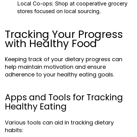
Local Co-ops:
Shop at cooperative grocery
stores focused on local sourcing.
Tracking Your Progress
with Healthy Food
Keeping track of your dietary progress can
help maintain motivation and ensure
adherence to your healthy eating goals.
Apps and Tools for Tracking
Healthy Eating
Various tools can aid in tracking dietary
habits: