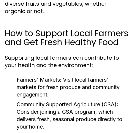
diverse fruits and vegetables, whether
organic or not.
How to Support Local Farmers
and Get Fresh Healthy Food
Supporting local farmers can contribute to
your health and the environment:
Farmers' Markets:
Visit local farmers’
markets for fresh produce and community
engagement.
Community Supported Agriculture (CSA):
Consider joining a CSA program, which
delivers fresh, seasonal produce directly to
your home.