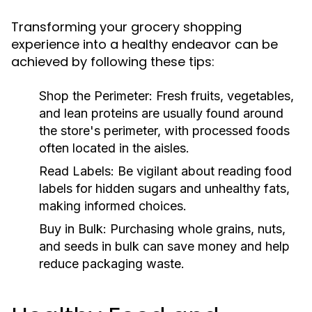
Transforming your grocery shopping
experience into a healthy endeavor can be
achieved by following these tips:
Shop the Perimeter:
Fresh fruits, vegetables,
and lean proteins are usually found around
the store's perimeter, with processed foods
often located in the aisles.
Read Labels:
Be vigilant about reading food
labels for hidden sugars and unhealthy fats,
making informed choices.
Buy in Bulk:
Purchasing whole grains, nuts,
and seeds in bulk can save money and help
reduce packaging waste.