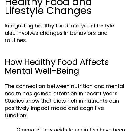
Healthy Food and
Lifestyle Changes
Integrating healthy food into your lifestyle
also involves changes in behaviors and
routines.
How Healthy Food Affects
Mental Well-Being
The connection between nutrition and mental
health has gained attention in recent years.
Studies show that diets rich in nutrients can
positively impact mood and cognitive
function:
Omega-3 fatty acids found in fish have been