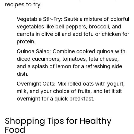
recipes to try:
Vegetable Stir-Fry:
Sauté a mixture of colorful
vegetables like bell peppers, broccoli, and
carrots in olive oil and add tofu or chicken for
protein.
Quinoa Salad:
Combine cooked quinoa with
diced cucumbers, tomatoes, feta cheese,
and a splash of lemon for a refreshing side
dish.
Overnight Oats:
Mix rolled oats with yogurt,
milk, and your choice of fruits, and let it sit
overnight for a quick breakfast.
Shopping Tips for Healthy
Food