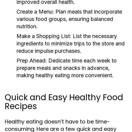
improved overall health.
Create a Menu:
Plan meals that incorporate
various food groups, ensuring balanced
nutrition.
Make a Shopping List:
List the necessary
ingredients to minimize trips to the store and
reduce impulse purchases.
Prep Ahead:
Dedicate time each week to
prepare meals and snacks in advance,
making healthy eating more convenient.
Quick and Easy Healthy Food
Recipes
Healthy eating doesn’t have to be time-
consuming. Here are a few quick and easy