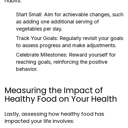
habits:
Start Small:
Aim for achievable changes, such
as adding one additional serving of
vegetables per day.
Track Your Goals:
Regularly revisit your goals
to assess progress and make adjustments.
Celebrate Milestones:
Reward yourself for
reaching goals, reinforcing the positive
behavior.
Measuring the Impact of
Healthy Food on Your Health
Lastly, assessing how healthy food has
impacted your life involves: