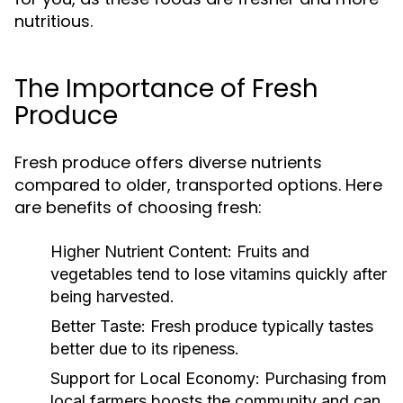
nutritious.
The Importance of Fresh
Produce
Fresh produce offers diverse nutrients
compared to older, transported options. Here
are benefits of choosing fresh:
Higher Nutrient Content:
Fruits and
vegetables tend to lose vitamins quickly after
being harvested.
Better Taste:
Fresh produce typically tastes
better due to its ripeness.
Support for Local Economy:
Purchasing from
local farmers boosts the community and can