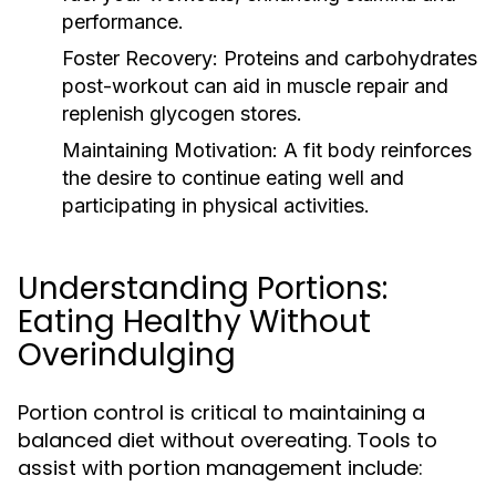
performance.
Foster Recovery:
Proteins and carbohydrates
post-workout can aid in muscle repair and
replenish glycogen stores.
Maintaining Motivation:
A fit body reinforces
the desire to continue eating well and
participating in physical activities.
Understanding Portions:
Eating Healthy Without
Overindulging
Portion control is critical to maintaining a
balanced diet without overeating. Tools to
assist with portion management include: