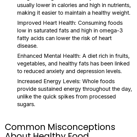
usually lower in calories and high in nutrients,
making it easier to maintain a healthy weight.
Improved Heart Health:
Consuming foods
low in saturated fats and high in omega-3
fatty acids can lower the risk of heart
disease.
Enhanced Mental Health:
A diet rich in fruits,
vegetables, and healthy fats has been linked
to reduced anxiety and depression levels.
Increased Energy Levels:
Whole foods
provide sustained energy throughout the day,
unlike the quick spikes from processed
sugars.
Common Misconceptions
About Healthy Food