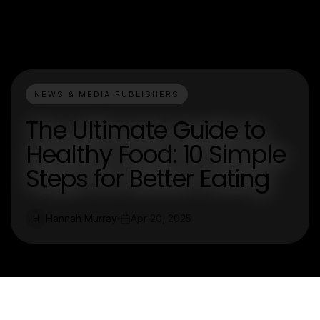
NEWS & MEDIA PUBLISHERS
The Ultimate Guide to
Healthy Food: 10 Simple
Steps for Better Eating
Hannah Murray
Apr 20, 2025
H