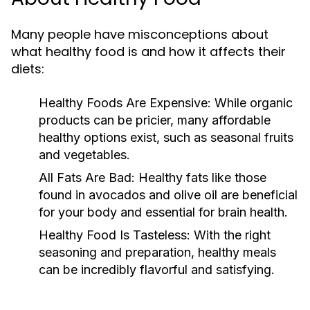
Many people have misconceptions about
what healthy food is and how it affects their
diets:
Healthy Foods Are Expensive:
While organic
products can be pricier, many affordable
healthy options exist, such as seasonal fruits
and vegetables.
All Fats Are Bad:
Healthy fats like those
found in avocados and olive oil are beneficial
for your body and essential for brain health.
Healthy Food Is Tasteless:
With the right
seasoning and preparation, healthy meals
can be incredibly flavorful and satisfying.