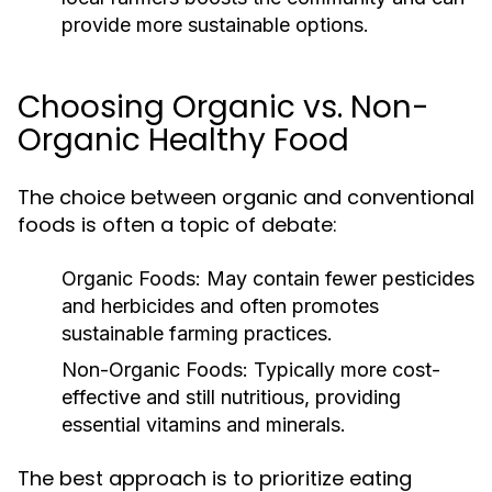
provide more sustainable options.
Choosing Organic vs. Non-
Organic Healthy Food
The choice between organic and conventional
foods is often a topic of debate:
Organic Foods:
May contain fewer pesticides
and herbicides and often promotes
sustainable farming practices.
Non-Organic Foods:
Typically more cost-
effective and still nutritious, providing
essential vitamins and minerals.
The best approach is to prioritize eating