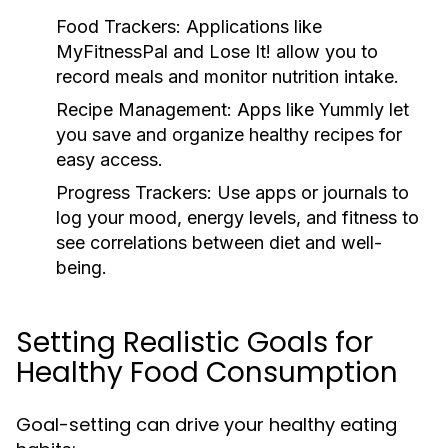
Food Trackers:
Applications like
MyFitnessPal and Lose It! allow you to
record meals and monitor nutrition intake.
Recipe Management:
Apps like Yummly let
you save and organize healthy recipes for
easy access.
Progress Trackers:
Use apps or journals to
log your mood, energy levels, and fitness to
see correlations between diet and well-
being.
Setting Realistic Goals for
Healthy Food Consumption
Goal-setting can drive your healthy eating