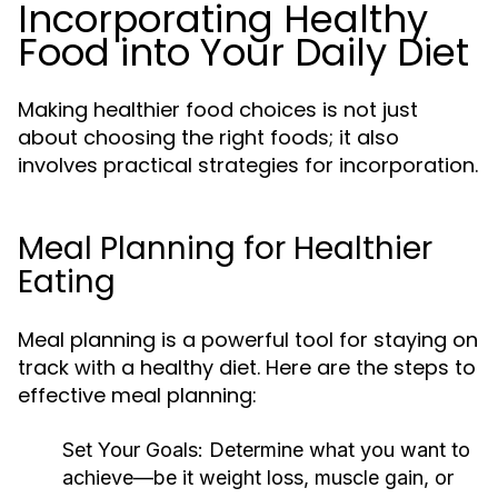
Incorporating Healthy
Food into Your Daily Diet
Making healthier food choices is not just
about choosing the right foods; it also
involves practical strategies for incorporation.
Meal Planning for Healthier
Eating
Meal planning is a powerful tool for staying on
track with a healthy diet. Here are the steps to
effective meal planning:
Set Your Goals:
Determine what you want to
achieve—be it weight loss, muscle gain, or