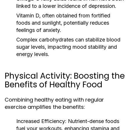
linked to a lower incidence of depression.
Vitamin D, often obtained from fortified
foods and sunlight, potentially reduces
feelings of anxiety.
Complex carbohydrates can stabilize blood
sugar levels, impacting mood stability and
energy levels.
Physical Activity: Boosting the
Benefits of Healthy Food
Combining healthy eating with regular
exercise amplifies the benefits:
Increased Efficiency:
Nutrient-dense foods
fuel your workouts, enhancing stamina and