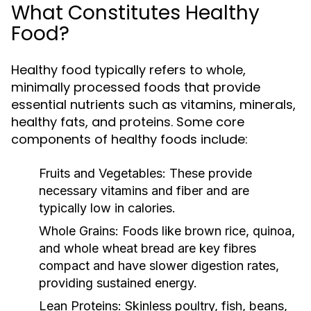
What Constitutes Healthy
Food?
Healthy food typically refers to whole,
minimally processed foods that provide
essential nutrients such as vitamins, minerals,
healthy fats, and proteins. Some core
components of healthy foods include:
Fruits and Vegetables:
These provide
necessary vitamins and fiber and are
typically low in calories.
Whole Grains:
Foods like brown rice, quinoa,
and whole wheat bread are key fibres
compact and have slower digestion rates,
providing sustained energy.
Lean Proteins:
Skinless poultry, fish, beans,