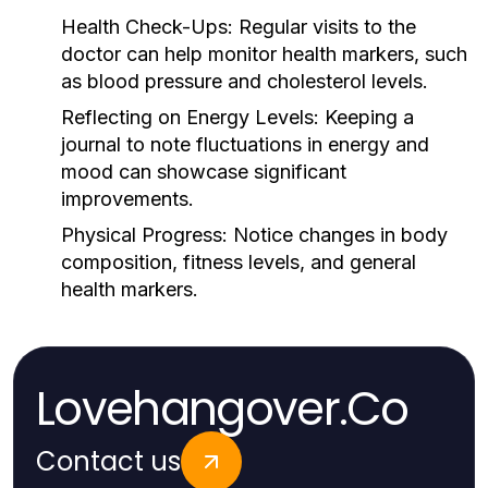
Health Check-Ups:
Regular visits to the
doctor can help monitor health markers, such
as blood pressure and cholesterol levels.
Reflecting on Energy Levels:
Keeping a
journal to note fluctuations in energy and
mood can showcase significant
improvements.
Physical Progress:
Notice changes in body
composition, fitness levels, and general
health markers.
Lovehangover.Co
Contact us