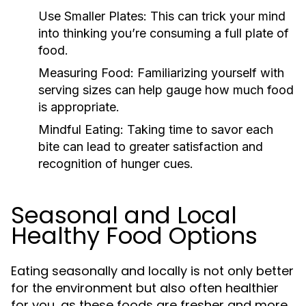
Use Smaller Plates:
This can trick your mind
into thinking you’re consuming a full plate of
food.
Measuring Food:
Familiarizing yourself with
serving sizes can help gauge how much food
is appropriate.
Mindful Eating:
Taking time to savor each
bite can lead to greater satisfaction and
recognition of hunger cues.
Seasonal and Local
Healthy Food Options
Eating seasonally and locally is not only better
for the environment but also often healthier
for you, as these foods are fresher and more