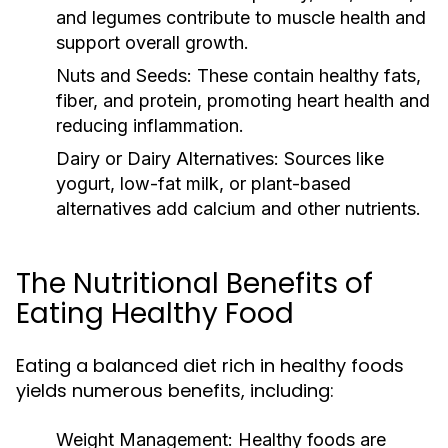
and legumes contribute to muscle health and
support overall growth.
Nuts and Seeds:
These contain healthy fats,
fiber, and protein, promoting heart health and
reducing inflammation.
Dairy or Dairy Alternatives:
Sources like
yogurt, low-fat milk, or plant-based
alternatives add calcium and other nutrients.
The Nutritional Benefits of
Eating Healthy Food
Eating a balanced diet rich in healthy foods
yields numerous benefits, including:
Weight Management:
Healthy foods are