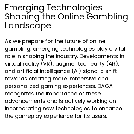
Emerging Technologies
Shaping the Online Gambling
Landscape
As we prepare for the future of online
gambling, emerging technologies play a vital
role in shaping the industry. Developments in
virtual reality (VR), augmented reality (AR),
and artificial intelligence (AI) signal a shift
towards creating more immersive and
personalized gaming experiences. DAGA
recognizes the importance of these
advancements and is actively working on
incorporating new technologies to enhance
the gameplay experience for its users.