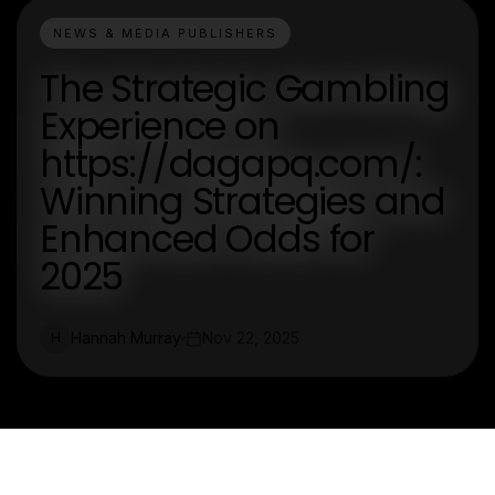
NEWS & MEDIA PUBLISHERS
The Strategic Gambling
Experience on
https://dagapq.com/:
Winning Strategies and
Enhanced Odds for
2025
Hannah Murray
Nov 22, 2025
H