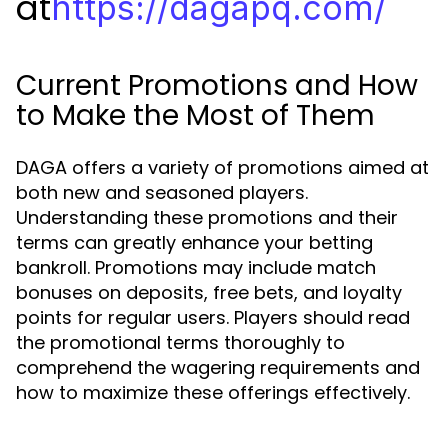
at
https://dagapq.com/
Current Promotions and How
to Make the Most of Them
DAGA offers a variety of promotions aimed at
both new and seasoned players.
Understanding these promotions and their
terms can greatly enhance your betting
bankroll. Promotions may include match
bonuses on deposits, free bets, and loyalty
points for regular users. Players should read
the promotional terms thoroughly to
comprehend the wagering requirements and
how to maximize these offerings effectively.