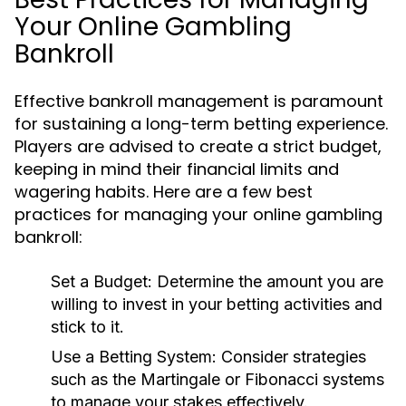
Your Online Gambling
Bankroll
Effective bankroll management is paramount
for sustaining a long-term betting experience.
Players are advised to create a strict budget,
keeping in mind their financial limits and
wagering habits. Here are a few best
practices for managing your online gambling
bankroll:
Set a Budget:
Determine the amount you are
willing to invest in your betting activities and
stick to it.
Use a Betting System:
Consider strategies
such as the Martingale or Fibonacci systems
to manage your stakes effectively.