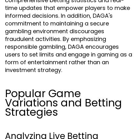
comprehensive betting statistics and real-
time updates that empower players to make
informed decisions. In addition, DAGA's
commitment to maintaining a secure
gambling environment discourages
fraudulent activities. By emphasizing
responsible gambling, DAGA encourages
users to set limits and engage in gaming as a
form of entertainment rather than an
investment strategy.
Popular Game
Variations and Betting
Strategies
Analyzing Live Betting