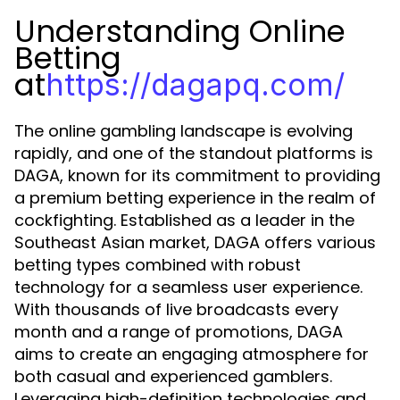
Understanding Online
Betting
at
https://dagapq.com/
The online gambling landscape is evolving
rapidly, and one of the standout platforms is
DAGA, known for its commitment to providing
a premium betting experience in the realm of
cockfighting. Established as a leader in the
Southeast Asian market, DAGA offers various
betting types combined with robust
technology for a seamless user experience.
With thousands of live broadcasts every
month and a range of promotions, DAGA
aims to create an engaging atmosphere for
both casual and experienced gamblers.
Leveraging high-definition technologies and