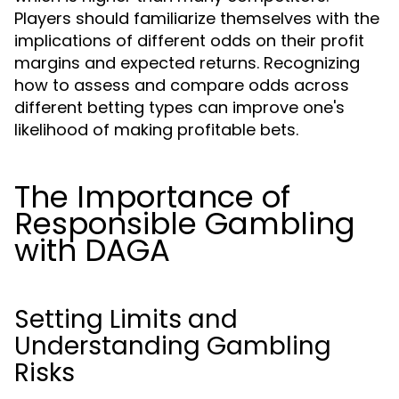
Players should familiarize themselves with the
implications of different odds on their profit
margins and expected returns. Recognizing
how to assess and compare odds across
different betting types can improve one's
likelihood of making profitable bets.
The Importance of
Responsible Gambling
with DAGA
Setting Limits and
Understanding Gambling
Risks