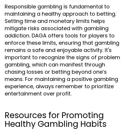
Responsible gambling is fundamental to
maintaining a healthy approach to betting.
Setting time and monetary limits helps
mitigate risks associated with gambling
addiction. DAGA offers tools for players to
enforce these limits, ensuring that gambling
remains a safe and enjoyable activity. It's
important to recognize the signs of problem
gambling, which can manifest through
chasing losses or betting beyond one’s
means. For maintaining a positive gambling
experience, always remember to prioritize
entertainment over profit.
Resources for Promoting
Healthy Gambling Habits