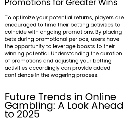
Promotions for Greater Wins
To optimize your potential returns, players are
encouraged to time their betting activities to
coincide with ongoing promotions. By placing
bets during promotional periods, users have
the opportunity to leverage boosts to their
winning potential. Understanding the duration
of promotions and adjusting your betting
activities accordingly can provide added
confidence in the wagering process.
Future Trends in Online
Gambling: A Look Ahead
to 2025