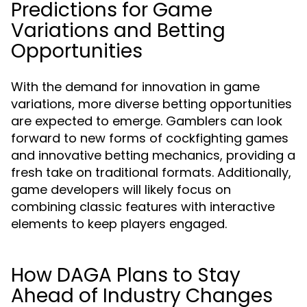
Predictions for Game
Variations and Betting
Opportunities
With the demand for innovation in game
variations, more diverse betting opportunities
are expected to emerge. Gamblers can look
forward to new forms of cockfighting games
and innovative betting mechanics, providing a
fresh take on traditional formats. Additionally,
game developers will likely focus on
combining classic features with interactive
elements to keep players engaged.
How DAGA Plans to Stay
Ahead of Industry Changes