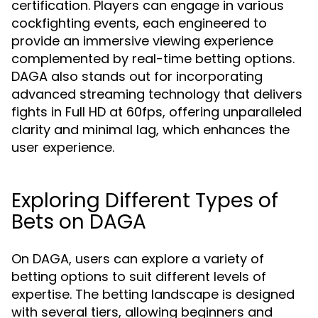
certification. Players can engage in various
cockfighting events, each engineered to
provide an immersive viewing experience
complemented by real-time betting options.
DAGA also stands out for incorporating
advanced streaming technology that delivers
fights in Full HD at 60fps, offering unparalleled
clarity and minimal lag, which enhances the
user experience.
Exploring Different Types of
Bets on DAGA
On DAGA, users can explore a variety of
betting options to suit different levels of
expertise. The betting landscape is designed
with several tiers, allowing beginners and