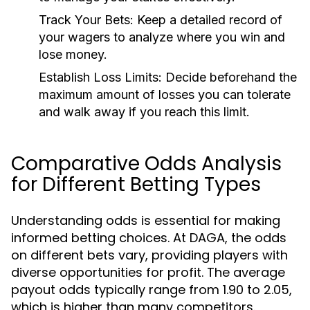
Track Your Bets:
Keep a detailed record of
your wagers to analyze where you win and
lose money.
Establish Loss Limits:
Decide beforehand the
maximum amount of losses you can tolerate
and walk away if you reach this limit.
Comparative Odds Analysis
for Different Betting Types
Understanding odds is essential for making
informed betting choices. At DAGA, the odds
on different bets vary, providing players with
diverse opportunities for profit. The average
payout odds typically range from 1.90 to 2.05,
which is higher than many competitors.