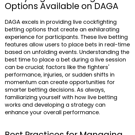
Options Available on DAGA
DAGA excels in providing live cockfighting
betting options that create an exhilarating
experience for participants. These live betting
features allow users to place bets in real-time
based on unfolding events. Understanding the
best time to place a bet during a live session
can be crucial; factors like the fighters'
performance, injuries, or sudden shifts in
momentum can create opportunities for
smarter betting decisions. As always,
familiarizing yourself with how live betting
works and developing a strategy can
enhance your overall performance.
Best Practices for Managing