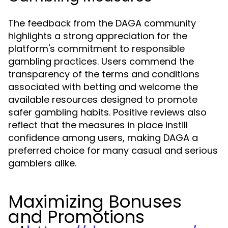
The feedback from the DAGA community
highlights a strong appreciation for the
platform's commitment to responsible
gambling practices. Users commend the
transparency of the terms and conditions
associated with betting and welcome the
available resources designed to promote
safer gambling habits. Positive reviews also
reflect that the measures in place instill
confidence among users, making DAGA a
preferred choice for many casual and serious
gamblers alike.
Maximizing Bonuses
and Promotions