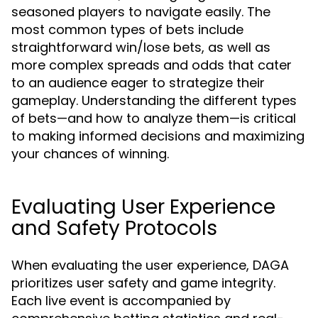
seasoned players to navigate easily. The
most common types of bets include
straightforward win/lose bets, as well as
more complex spreads and odds that cater
to an audience eager to strategize their
gameplay. Understanding the different types
of bets—and how to analyze them—is critical
to making informed decisions and maximizing
your chances of winning.
Evaluating User Experience
and Safety Protocols
When evaluating the user experience, DAGA
prioritizes user safety and game integrity.
Each live event is accompanied by