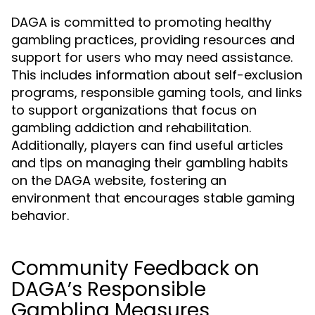
DAGA is committed to promoting healthy
gambling practices, providing resources and
support for users who may need assistance.
This includes information about self-exclusion
programs, responsible gaming tools, and links
to support organizations that focus on
gambling addiction and rehabilitation.
Additionally, players can find useful articles
and tips on managing their gambling habits
on the DAGA website, fostering an
environment that encourages stable gaming
behavior.
Community Feedback on
DAGA’s Responsible
Gambling Measures