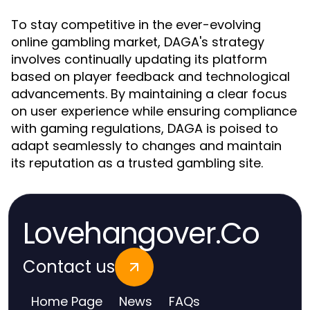
To stay competitive in the ever-evolving
online gambling market, DAGA's strategy
involves continually updating its platform
based on player feedback and technological
advancements. By maintaining a clear focus
on user experience while ensuring compliance
with gaming regulations, DAGA is poised to
adapt seamlessly to changes and maintain
its reputation as a trusted gambling site.
Lovehangover.Co
Contact us
Home Page
News
FAQs