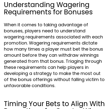
Understanding Wagering
Requirements for Bonuses
When it comes to taking advantage of
bonuses, players need to understand
wagering requirements associated with each
promotion. Wagering requirements dictate
how many times a player must bet the bonus
amount before they can withdraw winnings
generated from that bonus. Triaging through
these requirements can help players in
developing a strategy to make the most out
of the bonus offerings without falling victim to
unfavorable conditions.
Timing Your Bets to Align With