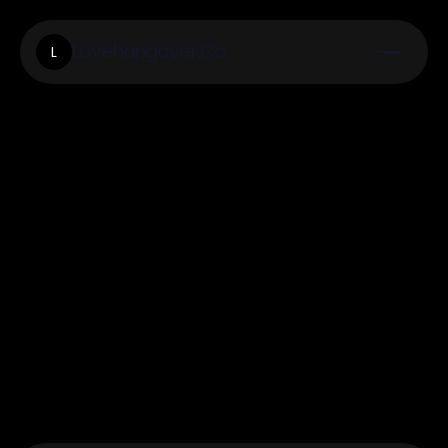
Lovehangover.Co
L