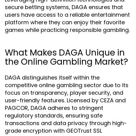
secure betting systems, DAGA ensures that
users have access to a reliable entertainment
platform where they can enjoy their favorite
games while practicing responsible gambling.
What Makes DAGA Unique in
the Online Gambling Market?
DAGA distinguishes itself within the
competitive online gambling sector due to its
focus on transparency, player security, and
user-friendly features. Licensed by CEZA and
PAGCOR, DAGA adheres to stringent
regulatory standards, ensuring safe
transactions and data privacy through high-
grade encryption with GEOTrust SSL