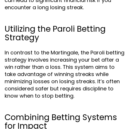
can lead to significant financial risk if you
encounter a long losing streak.
Utilizing the Paroli Betting
Strategy
In contrast to the Martingale, the Paroli betting
strategy involves increasing your bet after a
win rather than a loss. This system aims to
take advantage of winning streaks while
minimizing losses on losing streaks. It’s often
considered safer but requires discipline to
know when to stop betting.
Combining Betting Systems
for Impact