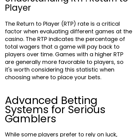
Player
The Return to Player (RTP) rate is a critical
factor when evaluating different games at the
casino. The RTP indicates the percentage of
total wagers that a game will pay back to
players over time. Games with a higher RTP
are generally more favorable to players, so
it's worth considering this statistic when
choosing where to place your bets.
Advanced Betting
Systems for Serious
Gamblers
While some players prefer to rely on luck,