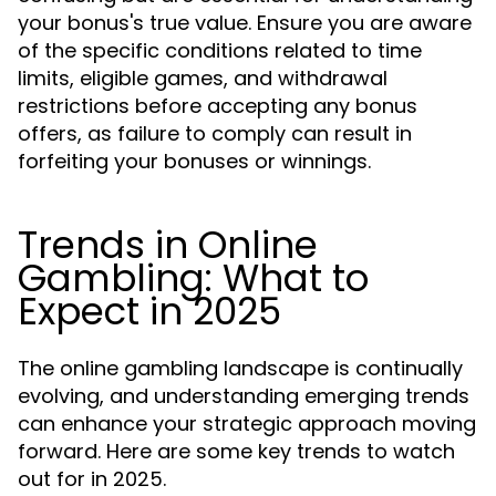
your bonus's true value. Ensure you are aware
of the specific conditions related to time
limits, eligible games, and withdrawal
restrictions before accepting any bonus
offers, as failure to comply can result in
forfeiting your bonuses or winnings.
Trends in Online
Gambling: What to
Expect in 2025
The online gambling landscape is continually
evolving, and understanding emerging trends
can enhance your strategic approach moving
forward. Here are some key trends to watch
out for in 2025.