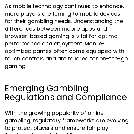
As mobile technology continues to enhance,
more players are turning to mobile devices
for their gambling needs. Understanding the
differences between mobile apps and
browser-based gaming is vital for optimal
performance and enjoyment. Mobile-
optimized games often come equipped with
touch controls and are tailored for on-the-go
gaming.
Emerging Gambling
Regulations and Compliance
With the growing popularity of online
gambling, regulatory frameworks are evolving
to protect players and ensure fair play.