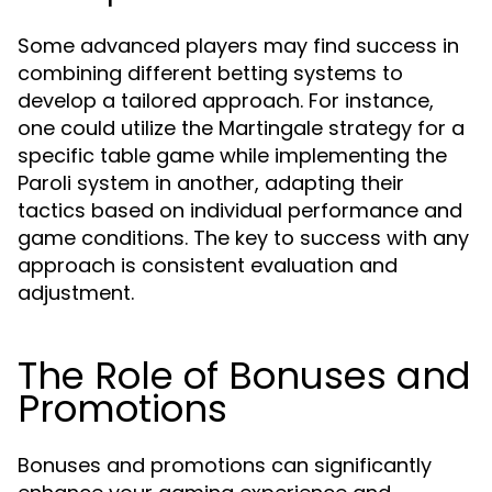
Some advanced players may find success in
combining different betting systems to
develop a tailored approach. For instance,
one could utilize the Martingale strategy for a
specific table game while implementing the
Paroli system in another, adapting their
tactics based on individual performance and
game conditions. The key to success with any
approach is consistent evaluation and
adjustment.
The Role of Bonuses and
Promotions
Bonuses and promotions can significantly