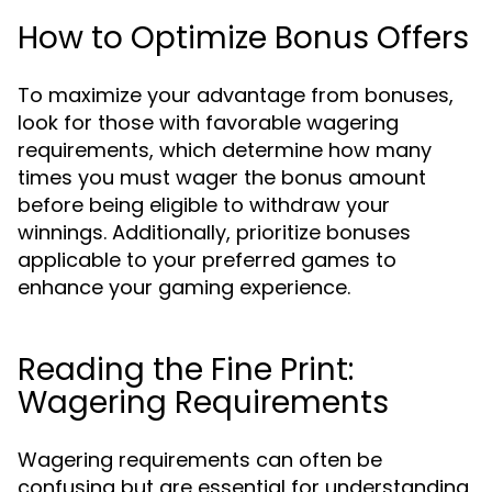
How to Optimize Bonus Offers
To maximize your advantage from bonuses,
look for those with favorable wagering
requirements, which determine how many
times you must wager the bonus amount
before being eligible to withdraw your
winnings. Additionally, prioritize bonuses
applicable to your preferred games to
enhance your gaming experience.
Reading the Fine Print:
Wagering Requirements
Wagering requirements can often be
confusing but are essential for understanding