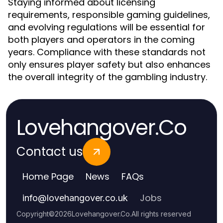
Staying informed about licensing
requirements, responsible gaming guidelines,
and evolving regulations will be essential for
both players and operators in the coming
years. Compliance with these standards not
only ensures player safety but also enhances
the overall integrity of the gambling industry.
Lovehangover.Co
Contact us
Home Page
News
FAQs
Jobs
info
@
lovehangover.co.uk
Copyright
©
2026
Lovehangover.Co
.
All rights reserved