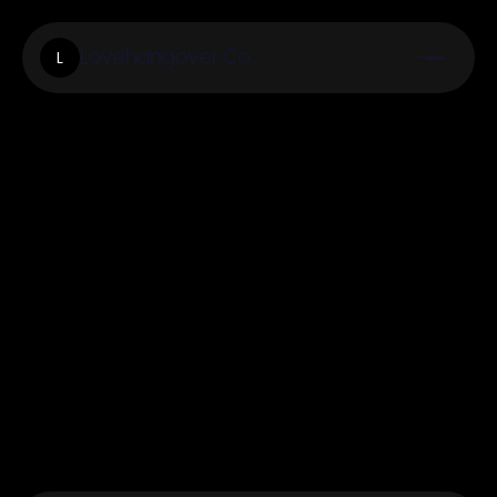
Lovehangover.Co
L