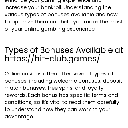
enhance your gaming experience and
increase your bankroll. Understanding the
various types of bonuses available and how
to optimize them can help you make the most
of your online gambling experience.
Types of Bonuses Available at
https://hit-club.games/
Online casinos often offer several types of
bonuses, including welcome bonuses, deposit
match bonuses, free spins, and loyalty
rewards. Each bonus has specific terms and
conditions, so it's vital to read them carefully
to understand how they can work to your
advantage.