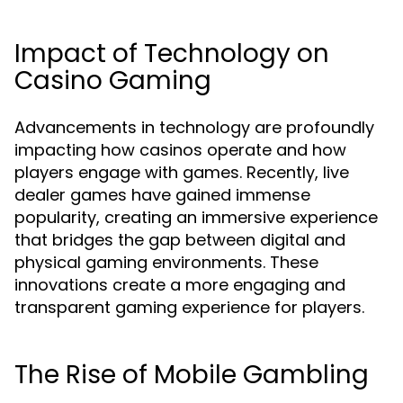
Impact of Technology on
Casino Gaming
Advancements in technology are profoundly
impacting how casinos operate and how
players engage with games. Recently, live
dealer games have gained immense
popularity, creating an immersive experience
that bridges the gap between digital and
physical gaming environments. These
innovations create a more engaging and
transparent gaming experience for players.
The Rise of Mobile Gambling