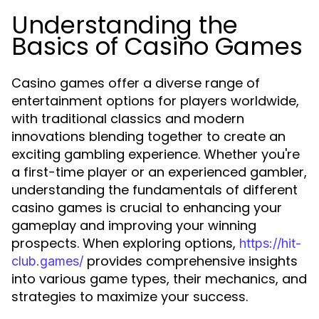
Understanding the
Basics of Casino Games
Casino games offer a diverse range of
entertainment options for players worldwide,
with traditional classics and modern
innovations blending together to create an
exciting gambling experience. Whether you're
a first-time player or an experienced gambler,
understanding the fundamentals of different
casino games is crucial to enhancing your
gameplay and improving your winning
prospects. When exploring options,
https://hit-
provides comprehensive insights
club.games/
into various game types, their mechanics, and
strategies to maximize your success.