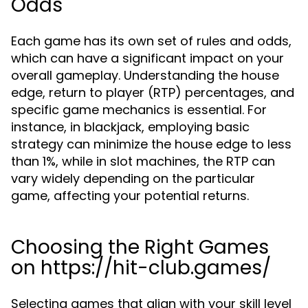
Odds
Each game has its own set of rules and odds,
which can have a significant impact on your
overall gameplay. Understanding the house
edge, return to player (RTP) percentages, and
specific game mechanics is essential. For
instance, in blackjack, employing basic
strategy can minimize the house edge to less
than 1%, while in slot machines, the RTP can
vary widely depending on the particular
game, affecting your potential returns.
Choosing the Right Games
on https://hit-club.games/
Selecting games that align with your skill level