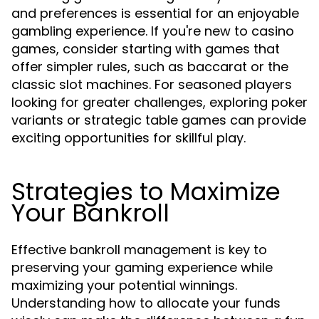
and preferences is essential for an enjoyable
gambling experience. If you're new to casino
games, consider starting with games that
offer simpler rules, such as baccarat or the
classic slot machines. For seasoned players
looking for greater challenges, exploring poker
variants or strategic table games can provide
exciting opportunities for skillful play.
Strategies to Maximize
Your Bankroll
Effective bankroll management is key to
preserving your gaming experience while
maximizing your potential winnings.
Understanding how to allocate your funds