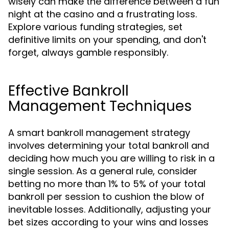
wisely can make the difference between a fun
night at the casino and a frustrating loss.
Explore various funding strategies, set
definitive limits on your spending, and don't
forget, always gamble responsibly.
Effective Bankroll
Management Techniques
A smart bankroll management strategy
involves determining your total bankroll and
deciding how much you are willing to risk in a
single session. As a general rule, consider
betting no more than 1% to 5% of your total
bankroll per session to cushion the blow of
inevitable losses. Additionally, adjusting your
bet sizes according to your wins and losses