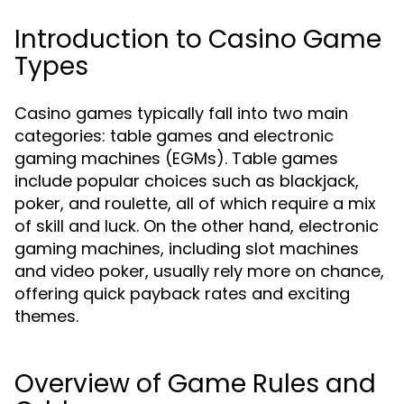
Introduction to Casino Game
Types
Casino games typically fall into two main
categories: table games and electronic
gaming machines (EGMs). Table games
include popular choices such as blackjack,
poker, and roulette, all of which require a mix
of skill and luck. On the other hand, electronic
gaming machines, including slot machines
and video poker, usually rely more on chance,
offering quick payback rates and exciting
themes.
Overview of Game Rules and