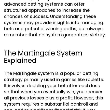
advanced betting systems can offer
structured approaches to increase the
chances of success. Understanding these
systems may provide insights into managing
bets and potential winning paths, but always
remember that no system guarantees victory.
The Martingale System
Explained
The Martingale system is a popular betting
strategy primarily used in games like roulette.
It involves doubling your bet after each loss
so that when you eventually win, you recover
all previous losses plus a profit. However, this
system requires a substantial bankroll and