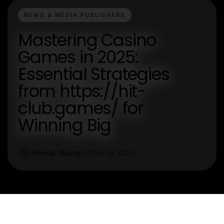
NEWS & MEDIA PUBLISHERS
Mastering Casino
Games in 2025:
Essential Strategies
from https://hit-
club.games/ for
Winning Big
Hannah Murray
Dec 12, 2025
H