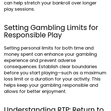
can help stretch your bankroll over longer
play sessions.
Setting Gambling Limits for
Responsible Play
Setting personal limits for both time and
money spent can enhance your gambling
experience and prevent adverse
consequences. Establish clear boundaries
before you start playing—such as a maximum
loss limit or a duration for your activity. This
helps keep your gambling responsible and
allows for better enjoyment.
Understanding RTP: Return to