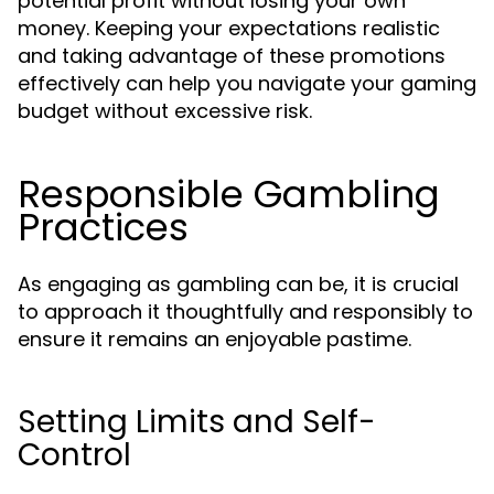
potential profit without losing your own
money. Keeping your expectations realistic
and taking advantage of these promotions
effectively can help you navigate your gaming
budget without excessive risk.
Responsible Gambling
Practices
As engaging as gambling can be, it is crucial
to approach it thoughtfully and responsibly to
ensure it remains an enjoyable pastime.
Setting Limits and Self-
Control