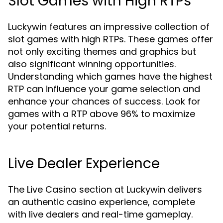
Slot Games with High RTPs
Luckywin features an impressive collection of
slot games with high RTPs. These games offer
not only exciting themes and graphics but
also significant winning opportunities.
Understanding which games have the highest
RTP can influence your game selection and
enhance your chances of success. Look for
games with a RTP above 96% to maximize
your potential returns.
Live Dealer Experience
The Live Casino section at Luckywin delivers
an authentic casino experience, complete
with live dealers and real-time gameplay.