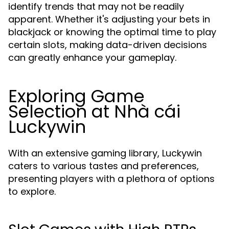
identify trends that may not be readily
apparent. Whether it's adjusting your bets in
blackjack or knowing the optimal time to play
certain slots, making data-driven decisions
can greatly enhance your gameplay.
Exploring Game
Selection at Nhà cái
Luckywin
With an extensive gaming library, Luckywin
caters to various tastes and preferences,
presenting players with a plethora of options
to explore.