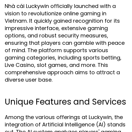
Nhà cái Luckywin officially launched with a
vision to revolutionize online gaming in
Vietnam. It quickly gained recognition for its
impressive interface, extensive gaming
options, and robust security measures,
ensuring that players can gamble with peace
of mind. The platform supports various
gaming categories, including sports betting,
Live Casino, slot games, and more. This
comprehensive approach aims to attract a
diverse user base.
Unique Features and Services
Among the various offerings at Luckywin, the
integration of Artificial Intelligence (AI) stands
out. The AI system analyzes players' gaming