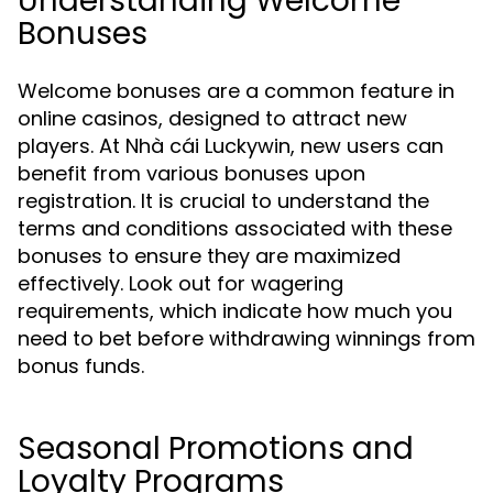
Understanding Welcome
Bonuses
Welcome bonuses are a common feature in
online casinos, designed to attract new
players. At Nhà cái Luckywin, new users can
benefit from various bonuses upon
registration. It is crucial to understand the
terms and conditions associated with these
bonuses to ensure they are maximized
effectively. Look out for wagering
requirements, which indicate how much you
need to bet before withdrawing winnings from
bonus funds.
Seasonal Promotions and
Loyalty Programs