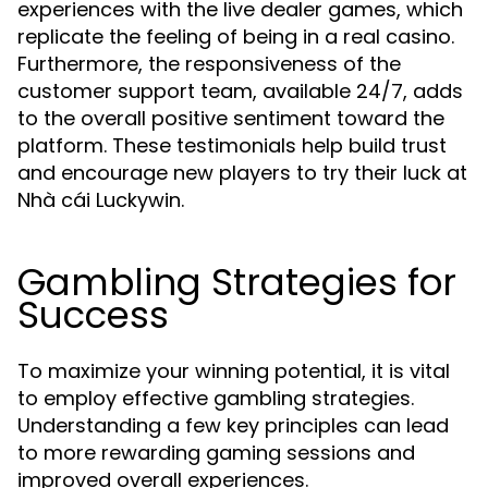
experiences with the live dealer games, which
replicate the feeling of being in a real casino.
Furthermore, the responsiveness of the
customer support team, available 24/7, adds
to the overall positive sentiment toward the
platform. These testimonials help build trust
and encourage new players to try their luck at
Nhà cái Luckywin.
Gambling Strategies for
Success
To maximize your winning potential, it is vital
to employ effective gambling strategies.
Understanding a few key principles can lead
to more rewarding gaming sessions and
improved overall experiences.