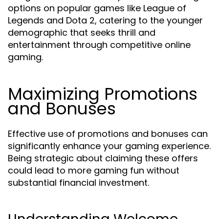
options on popular games like League of
Legends and Dota 2, catering to the younger
demographic that seeks thrill and
entertainment through competitive online
gaming.
Maximizing Promotions
and Bonuses
Effective use of promotions and bonuses can
significantly enhance your gaming experience.
Being strategic about claiming these offers
could lead to more gaming fun without
substantial financial investment.