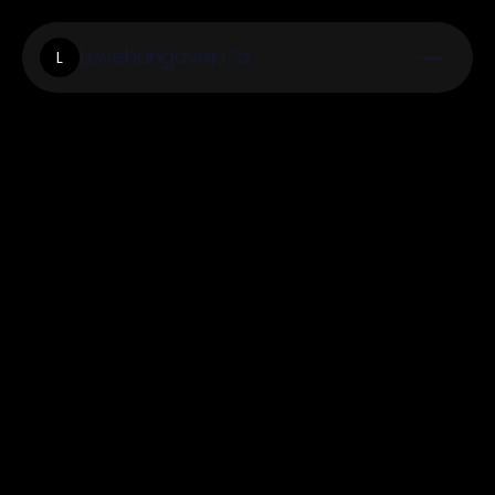
Lovehangover.Co
L