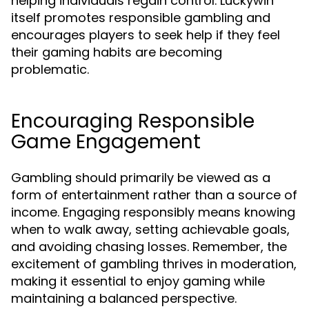
helping individuals regain control. Luckywin
itself promotes responsible gambling and
encourages players to seek help if they feel
their gaming habits are becoming
problematic.
Encouraging Responsible
Game Engagement
Gambling should primarily be viewed as a
form of entertainment rather than a source of
income. Engaging responsibly means knowing
when to walk away, setting achievable goals,
and avoiding chasing losses. Remember, the
excitement of gambling thrives in moderation,
making it essential to enjoy gaming while
maintaining a balanced perspective.