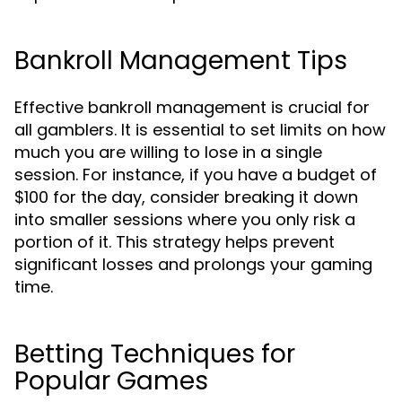
Bankroll Management Tips
Effective bankroll management is crucial for
all gamblers. It is essential to set limits on how
much you are willing to lose in a single
session. For instance, if you have a budget of
$100 for the day, consider breaking it down
into smaller sessions where you only risk a
portion of it. This strategy helps prevent
significant losses and prolongs your gaming
time.
Betting Techniques for
Popular Games