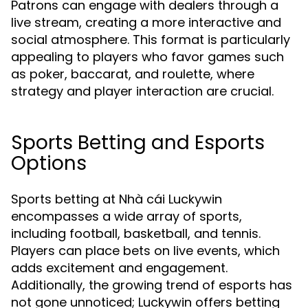
Patrons can engage with dealers through a
live stream, creating a more interactive and
social atmosphere. This format is particularly
appealing to players who favor games such
as poker, baccarat, and roulette, where
strategy and player interaction are crucial.
Sports Betting and Esports
Options
Sports betting at Nhà cái Luckywin
encompasses a wide array of sports,
including football, basketball, and tennis.
Players can place bets on live events, which
adds excitement and engagement.
Additionally, the growing trend of esports has
not gone unnoticed; Luckywin offers betting