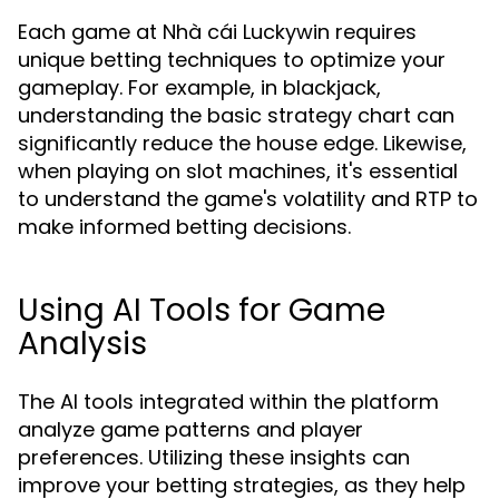
Each game at Nhà cái Luckywin requires
unique betting techniques to optimize your
gameplay. For example, in blackjack,
understanding the basic strategy chart can
significantly reduce the house edge. Likewise,
when playing on slot machines, it's essential
to understand the game's volatility and RTP to
make informed betting decisions.
Using AI Tools for Game
Analysis
The AI tools integrated within the platform
analyze game patterns and player
preferences. Utilizing these insights can
improve your betting strategies, as they help