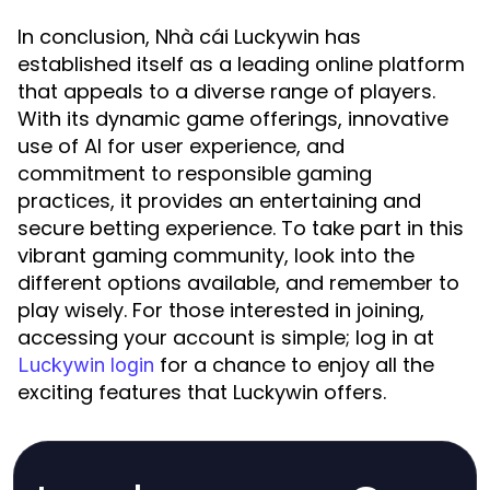
In conclusion, Nhà cái Luckywin has
established itself as a leading online platform
that appeals to a diverse range of players.
With its dynamic game offerings, innovative
use of AI for user experience, and
commitment to responsible gaming
practices, it provides an entertaining and
secure betting experience. To take part in this
vibrant gaming community, look into the
different options available, and remember to
play wisely. For those interested in joining,
accessing your account is simple; log in at
for a chance to enjoy all the
Luckywin login
exciting features that Luckywin offers.