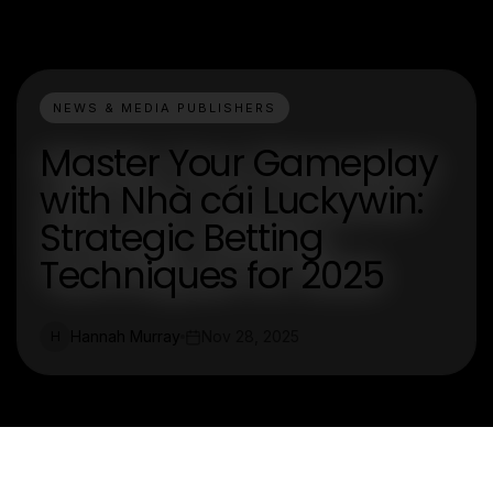
NEWS & MEDIA PUBLISHERS
Master Your Gameplay
with Nhà cái Luckywin:
Strategic Betting
Techniques for 2025
Hannah Murray
Nov 28, 2025
H