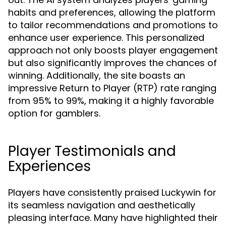
habits and preferences, allowing the platform
to tailor recommendations and promotions to
enhance user experience. This personalized
approach not only boosts player engagement
but also significantly improves the chances of
winning. Additionally, the site boasts an
impressive Return to Player (RTP) rate ranging
from 95% to 99%, making it a highly favorable
option for gamblers.
Player Testimonials and
Experiences
Players have consistently praised Luckywin for
its seamless navigation and aesthetically
pleasing interface. Many have highlighted their