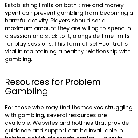
Establishing limits on both time and money
spent can prevent gambling from becoming a
harmful activity. Players should set a
maximum amount they are willing to spend in
a session and stick to it, alongside time limits
for play sessions. This form of self-control is
vital in maintaining a healthy relationship with
gambling.
Resources for Problem
Gambling
For those who may find themselves struggling
with gambling, several resources are
available. Websites and hotlines that provide
guidance and support can be invaluable in