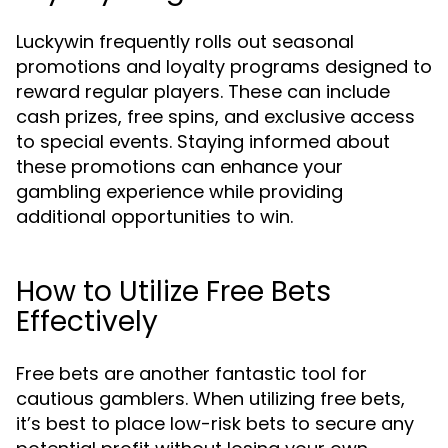
Luckywin frequently rolls out seasonal
promotions and loyalty programs designed to
reward regular players. These can include
cash prizes, free spins, and exclusive access
to special events. Staying informed about
these promotions can enhance your
gambling experience while providing
additional opportunities to win.
How to Utilize Free Bets
Effectively
Free bets are another fantastic tool for
cautious gamblers. When utilizing free bets,
it’s best to place low-risk bets to secure any