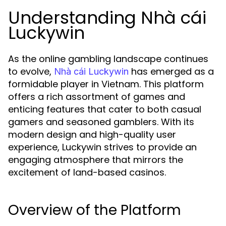
Understanding Nhà cái
Luckywin
As the online gambling landscape continues
to evolve,
has emerged as a
Nhà cái Luckywin
formidable player in Vietnam. This platform
offers a rich assortment of games and
enticing features that cater to both casual
gamers and seasoned gamblers. With its
modern design and high-quality user
experience, Luckywin strives to provide an
engaging atmosphere that mirrors the
excitement of land-based casinos.
Overview of the Platform