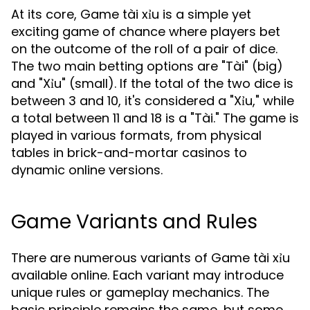
At its core, Game tài xỉu is a simple yet
exciting game of chance where players bet
on the outcome of the roll of a pair of dice.
The two main betting options are "Tài" (big)
and "Xỉu" (small). If the total of the two dice is
between 3 and 10, it's considered a "Xỉu," while
a total between 11 and 18 is a "Tài." The game is
played in various formats, from physical
tables in brick-and-mortar casinos to
dynamic online versions.
Game Variants and Rules
There are numerous variants of Game tài xỉu
available online. Each variant may introduce
unique rules or gameplay mechanics. The
basic principle remains the same, but some