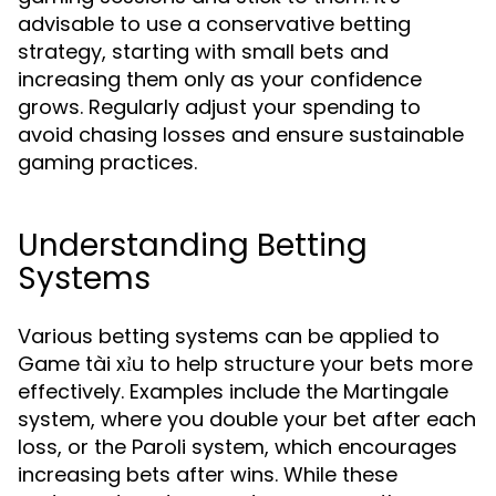
advisable to use a conservative betting
strategy, starting with small bets and
increasing them only as your confidence
grows. Regularly adjust your spending to
avoid chasing losses and ensure sustainable
gaming practices.
Understanding Betting
Systems
Various betting systems can be applied to
Game tài xỉu to help structure your bets more
effectively. Examples include the Martingale
system, where you double your bet after each
loss, or the Paroli system, which encourages
increasing bets after wins. While these