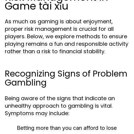
Game tài xỉu
As much as gaming is about enjoyment,
proper risk management is crucial for all
players. Below, we explore methods to ensure
playing remains a fun and responsible activity
rather than a risk to financial stability.
Recognizing Signs of Problem
Gambling
Being aware of the signs that indicate an
unhealthy approach to gambling is vital.
Symptoms may include:
Betting more than you can afford to lose