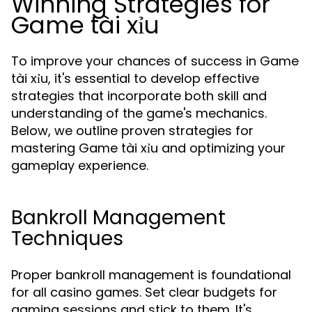
Winning Strategies for
Game tài xỉu
To improve your chances of success in Game
tài xỉu, it's essential to develop effective
strategies that incorporate both skill and
understanding of the game's mechanics.
Below, we outline proven strategies for
mastering Game tài xỉu and optimizing your
gameplay experience.
Bankroll Management
Techniques
Proper bankroll management is foundational
for all casino games. Set clear budgets for
gaming sessions and stick to them. It's