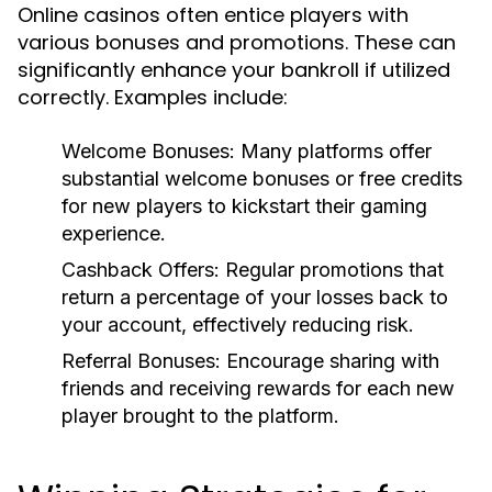
Online casinos often entice players with
various bonuses and promotions. These can
significantly enhance your bankroll if utilized
correctly. Examples include:
Welcome Bonuses:
Many platforms offer
substantial welcome bonuses or free credits
for new players to kickstart their gaming
experience.
Cashback Offers:
Regular promotions that
return a percentage of your losses back to
your account, effectively reducing risk.
Referral Bonuses:
Encourage sharing with
friends and receiving rewards for each new
player brought to the platform.