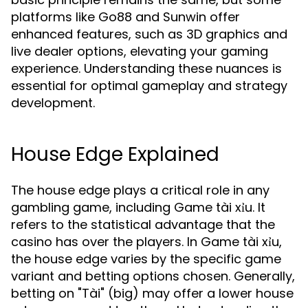
platforms like Go88 and Sunwin offer
enhanced features, such as 3D graphics and
live dealer options, elevating your gaming
experience. Understanding these nuances is
essential for optimal gameplay and strategy
development.
House Edge Explained
The house edge plays a critical role in any
gambling game, including Game tài xỉu. It
refers to the statistical advantage that the
casino has over the players. In Game tài xỉu,
the house edge varies by the specific game
variant and betting options chosen. Generally,
betting on "Tài" (big) may offer a lower house