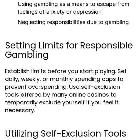
Using gambling as a means to escape from
feelings of anxiety or depression
Neglecting responsibilities due to gambling
Setting Limits for Responsible
Gambling
Establish limits before you start playing. Set
daily, weekly, or monthly spending caps to
prevent overspending. Use self-exclusion
tools offered by many online casinos to
temporarily exclude yourself if you feel it
necessary.
Utilizing Self-Exclusion Tools