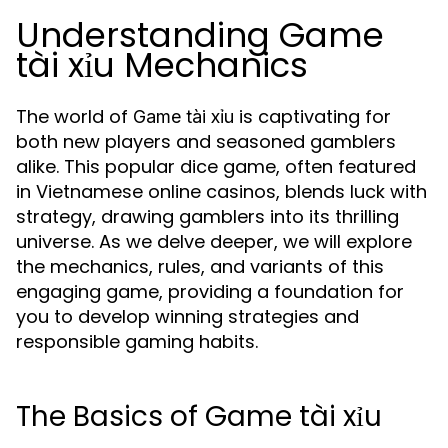
Understanding Game
tài xỉu Mechanics
The world of
is captivating for
Game tài xỉu
both new players and seasoned gamblers
alike. This popular dice game, often featured
in Vietnamese online casinos, blends luck with
strategy, drawing gamblers into its thrilling
universe. As we delve deeper, we will explore
the mechanics, rules, and variants of this
engaging game, providing a foundation for
you to develop winning strategies and
responsible gaming habits.
The Basics of Game tài xỉu