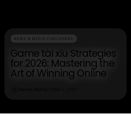
NEWS & MEDIA PUBLISHERS
Game tài xỉu Strategies
for 2026: Mastering the
Art of Winning Online
Hannah Murray
Mar 5, 2026
H