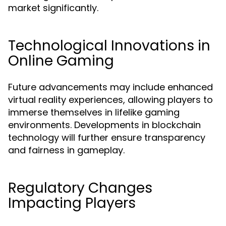
market significantly.
Technological Innovations in
Online Gaming
Future advancements may include enhanced
virtual reality experiences, allowing players to
immerse themselves in lifelike gaming
environments. Developments in blockchain
technology will further ensure transparency
and fairness in gameplay.
Regulatory Changes
Impacting Players