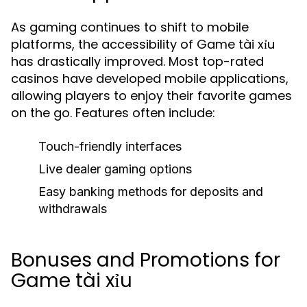
As gaming continues to shift to mobile
platforms, the accessibility of Game tài xỉu
has drastically improved. Most top-rated
casinos have developed mobile applications,
allowing players to enjoy their favorite games
on the go. Features often include:
Touch-friendly interfaces
Live dealer gaming options
Easy banking methods for deposits and
withdrawals
Bonuses and Promotions for
Game tài xỉu