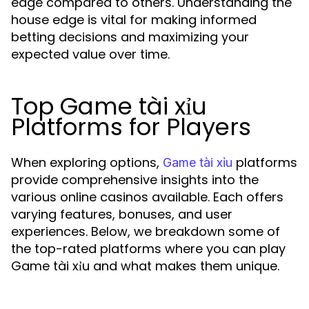
edge compared to others. Understanding the
house edge is vital for making informed
betting decisions and maximizing your
expected value over time.
Top Game tài xỉu
Platforms for Players
When exploring options,
platforms
Game tài xỉu
provide comprehensive insights into the
various online casinos available. Each offers
varying features, bonuses, and user
experiences. Below, we breakdown some of
the top-rated platforms where you can play
Game tài xỉu and what makes them unique.