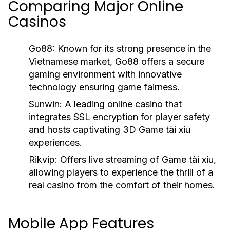
Comparing Major Online
Casinos
Go88:
Known for its strong presence in the
Vietnamese market, Go88 offers a secure
gaming environment with innovative
technology ensuring game fairness.
Sunwin:
A leading online casino that
integrates SSL encryption for player safety
and hosts captivating 3D Game tài xỉu
experiences.
Rikvip:
Offers live streaming of Game tài xỉu,
allowing players to experience the thrill of a
real casino from the comfort of their homes.
Mobile App Features