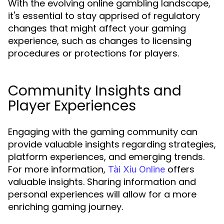
With the evolving online gambling landscape,
it's essential to stay apprised of regulatory
changes that might affect your gaming
experience, such as changes to licensing
procedures or protections for players.
Community Insights and
Player Experiences
Engaging with the gaming community can
provide valuable insights regarding strategies,
platform experiences, and emerging trends.
For more information,
offers
Tài Xỉu Online
valuable insights. Sharing information and
personal experiences will allow for a more
enriching gaming journey.