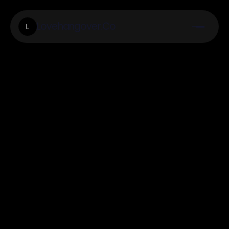
Lovehangover.Co
L