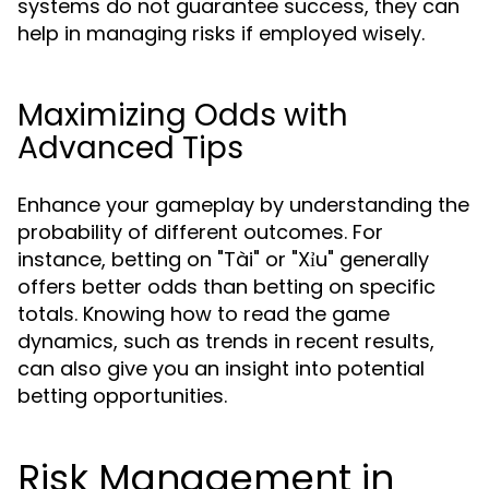
systems do not guarantee success, they can
help in managing risks if employed wisely.
Maximizing Odds with
Advanced Tips
Enhance your gameplay by understanding the
probability of different outcomes. For
instance, betting on "Tài" or "Xỉu" generally
offers better odds than betting on specific
totals. Knowing how to read the game
dynamics, such as trends in recent results,
can also give you an insight into potential
betting opportunities.
Risk Management in