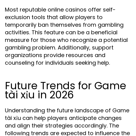
Most reputable online casinos offer self-
exclusion tools that allow players to
temporarily ban themselves from gambling
activities. This feature can be a beneficial
measure for those who recognize a potential
gambling problem. Additionally, support
organizations provide resources and
counseling for individuals seeking help.
Future Trends for Game
tài xỉu in 2026
Understanding the future landscape of Game
tài xỉu can help players anticipate changes
and align their strategies accordingly. The
following trends are expected to influence the