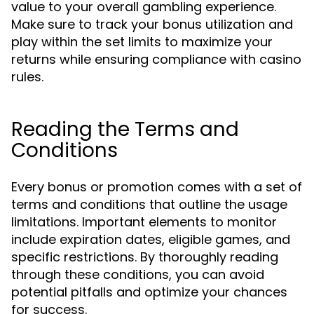
value to your overall gambling experience.
Make sure to track your bonus utilization and
play within the set limits to maximize your
returns while ensuring compliance with casino
rules.
Reading the Terms and
Conditions
Every bonus or promotion comes with a set of
terms and conditions that outline the usage
limitations. Important elements to monitor
include expiration dates, eligible games, and
specific restrictions. By thoroughly reading
through these conditions, you can avoid
potential pitfalls and optimize your chances
for success.