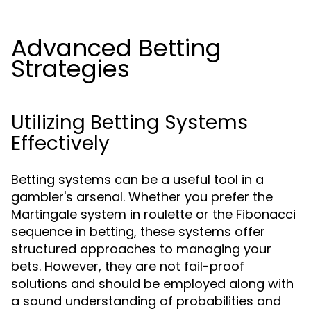
Advanced Betting
Strategies
Utilizing Betting Systems
Effectively
Betting systems can be a useful tool in a
gambler's arsenal. Whether you prefer the
Martingale system in roulette or the Fibonacci
sequence in betting, these systems offer
structured approaches to managing your
bets. However, they are not fail-proof
solutions and should be employed along with
a sound understanding of probabilities and