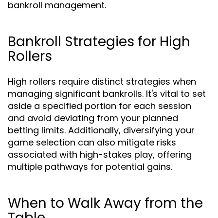
bankroll management.
Bankroll Strategies for High
Rollers
High rollers require distinct strategies when
managing significant bankrolls. It's vital to set
aside a specified portion for each session
and avoid deviating from your planned
betting limits. Additionally, diversifying your
game selection can also mitigate risks
associated with high-stakes play, offering
multiple pathways for potential gains.
When to Walk Away from the
Table