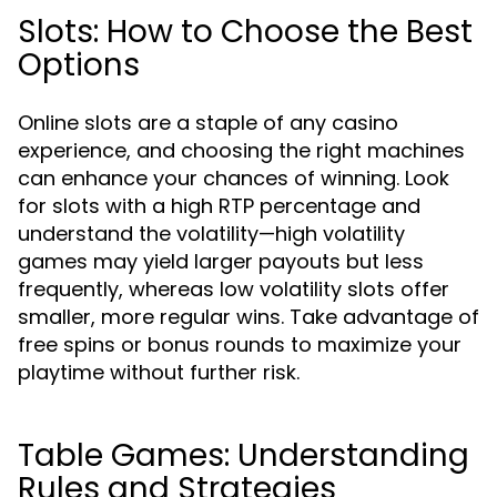
Slots: How to Choose the Best
Options
Online slots are a staple of any casino
experience, and choosing the right machines
can enhance your chances of winning. Look
for slots with a high RTP percentage and
understand the volatility—high volatility
games may yield larger payouts but less
frequently, whereas low volatility slots offer
smaller, more regular wins. Take advantage of
free spins or bonus rounds to maximize your
playtime without further risk.
Table Games: Understanding
Rules and Strategies