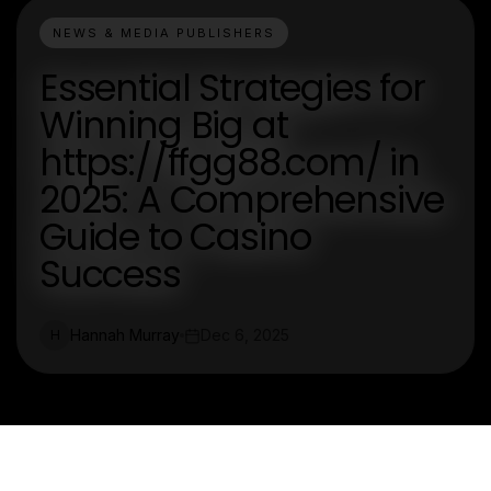
NEWS & MEDIA PUBLISHERS
Essential Strategies for
Winning Big at
https://ffgg88.com/ in
2025: A Comprehensive
Guide to Casino
Success
Hannah Murray
Dec 6, 2025
H