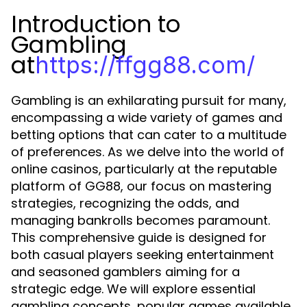
Introduction to
Gambling
at
https://ffgg88.com/
Gambling is an exhilarating pursuit for many,
encompassing a wide variety of games and
betting options that can cater to a multitude
of preferences. As we delve into the world of
online casinos, particularly at the reputable
platform of GG88, our focus on mastering
strategies, recognizing the odds, and
managing bankrolls becomes paramount.
This comprehensive guide is designed for
both casual players seeking entertainment
and seasoned gamblers aiming for a
strategic edge. We will explore essential
gambling concepts, popular games available,