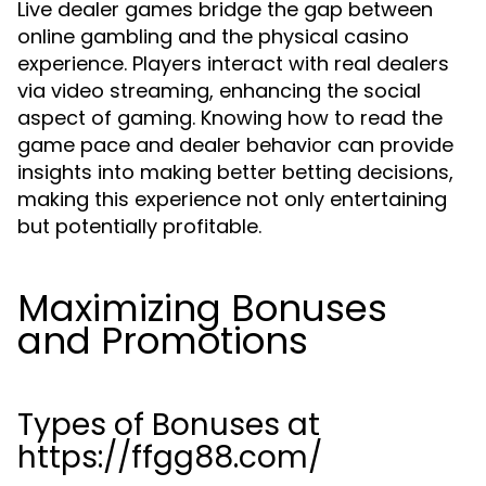
Live dealer games bridge the gap between
online gambling and the physical casino
experience. Players interact with real dealers
via video streaming, enhancing the social
aspect of gaming. Knowing how to read the
game pace and dealer behavior can provide
insights into making better betting decisions,
making this experience not only entertaining
but potentially profitable.
Maximizing Bonuses
and Promotions
Types of Bonuses at
https://ffgg88.com/