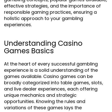
effective strategies, and the importance of
responsible gaming practices, ensuring a
holistic approach to your gambling
experiences.
Understanding Casino
Games Basics
At the heart of every successful gambling
experience is a solid understanding of the
games available. Casino games can be
broadly categorized into table games, slots,
and live dealer experiences, each offering
unique mechanics and strategic
opportunities. Knowing the rules and
variations of these games lays the