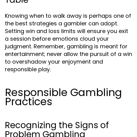
Knowing when to walk away is perhaps one of
the best strategies a gambler can adopt.
Setting win and loss limits will ensure you exit
a session before emotions cloud your
judgment. Remember, gambling is meant for
entertainment; never allow the pursuit of a win
to overshadow your enjoyment and
responsible play.
Responsible Gambling
Practices
Recognizing the Signs of
Problem Gambling