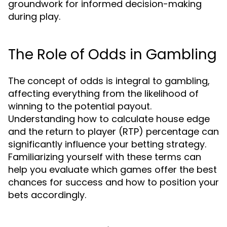
groundwork for informed decision-making
during play.
The Role of Odds in Gambling
The concept of odds is integral to gambling,
affecting everything from the likelihood of
winning to the potential payout.
Understanding how to calculate house edge
and the return to player (RTP) percentage can
significantly influence your betting strategy.
Familiarizing yourself with these terms can
help you evaluate which games offer the best
chances for success and how to position your
bets accordingly.