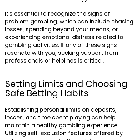
It's essential to recognize the signs of
problem gambling, which can include chasing
losses, spending beyond your means, or
experiencing emotional distress related to
gambling activities. If any of these signs
resonate with you, seeking support from
professionals or helplines is critical.
Setting Limits and Choosing
Safe Betting Habits
Establishing personal limits on deposits,
losses, and time spent playing can help
maintain a healthy gambling experience.
Utilizing self-exclusion features offered by