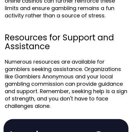
online casinos can further reinforce these
limits and ensure gambling remains a fun
activity rather than a source of stress.
Resources for Support and
Assistance
Numerous resources are available for
gamblers seeking assistance. Organizations
like Gamblers Anonymous and your local
gambling commission can provide guidance
and support. Remember, seeking help is a sign
of strength, and you don't have to face
challenges alone.