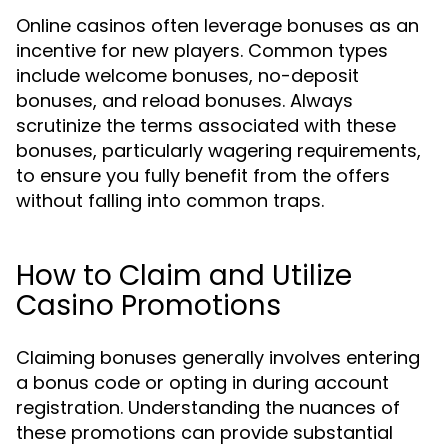
Online casinos often leverage bonuses as an
incentive for new players. Common types
include welcome bonuses, no-deposit
bonuses, and reload bonuses. Always
scrutinize the terms associated with these
bonuses, particularly wagering requirements,
to ensure you fully benefit from the offers
without falling into common traps.
How to Claim and Utilize
Casino Promotions
Claiming bonuses generally involves entering
a bonus code or opting in during account
registration. Understanding the nuances of
these promotions can provide substantial