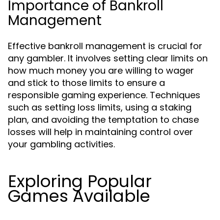
Importance of Bankroll
Management
Effective bankroll management is crucial for
any gambler. It involves setting clear limits on
how much money you are willing to wager
and stick to those limits to ensure a
responsible gaming experience. Techniques
such as setting loss limits, using a staking
plan, and avoiding the temptation to chase
losses will help in maintaining control over
your gambling activities.
Exploring Popular
Games Available