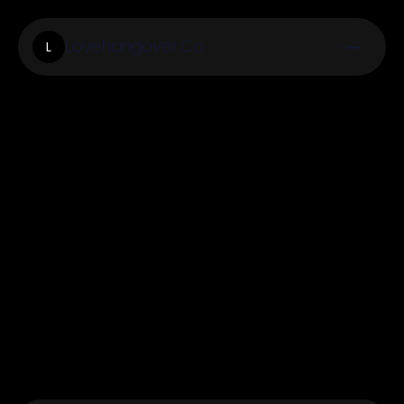
Lovehangover.Co
L