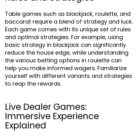
Table games such as blackjack, roulette, and
baccarat require a blend of strategy and luck.
Each game comes with its unique set of rules
and optimal strategies. For example, using
basic strategy in blackjack can significantly
reduce the house edge, while understanding
the various betting options in roulette can
help you make informed wagers. Familiarize
yourself with different variants and strategies
to reap the rewards.
Live Dealer Games:
Immersive Experience
Explained