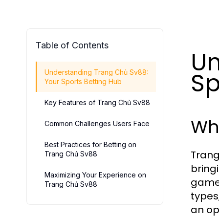
Table of Contents
Un
Sp
Understanding Trang Chủ Sv88:
Your Sports Betting Hub
Key Features of Trang Chủ Sv88
Wha
Common Challenges Users Face
Best Practices for Betting on
Trang
Trang Chủ Sv88
bring
Maximizing Your Experience on
games
Trang Chủ Sv88
types
an op