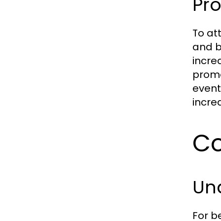
Pr
To at
and b
incre
promo
events
incre
Co
Un
For b