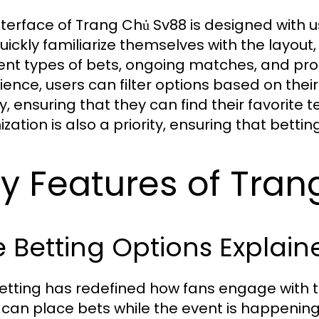
nterface of Trang Chủ Sv88 is designed with u
uickly familiarize themselves with the layout,
rent types of bets, ongoing matches, and pro
ience, users can filter options based on the
ry, ensuring that they can find their favorite
zation is also a priority, ensuring that bettin
y Features of Tran
e Betting Options Explain
betting has redefined how fans engage with th
 can place bets while the event is happenin