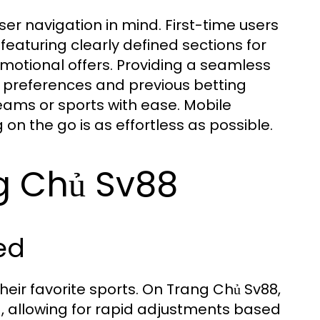
ser navigation in mind. First-time users
 featuring clearly defined sections for
motional offers. Providing a seamless
ir preferences and previous betting
 teams or sports with ease. Mobile
g on the go is as effortless as possible.
g Chủ Sv88
ed
eir favorite sports. On Trang Chủ Sv88,
g, allowing for rapid adjustments based