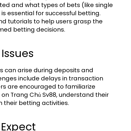
ed and what types of bets (like single
s essential for successful betting.
 tutorials to help users grasp the
med betting decisions.
Issues
es can arise during deposits and
nges include delays in transaction
rs are encouraged to familiarize
n Trang Chủ Sv88, understand their
 their betting activities.
 Expect