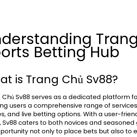
derstanding Trang
orts Betting Hub
t is Trang Chủ Sv88?
 Chủ Sv88 serves as a dedicated platform for
ing users a comprehensive range of services 
, and live betting options. With a user-friend
, Sv88 caters to both novices and seasoned 
portunity not only to place bets but also t