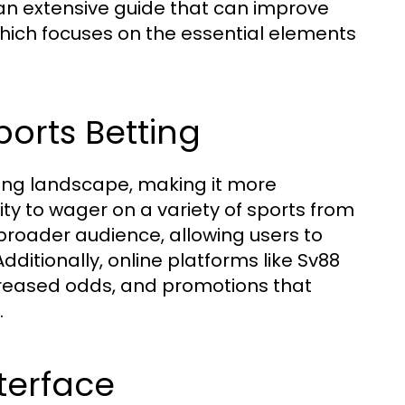
 an extensive guide that can improve
ich focuses on the essential elements
orts Betting
ing landscape, making it more
ity to wager on a variety of sports from
 broader audience, allowing users to
dditionally, online platforms like Sv88
ncreased odds, and promotions that
.
nterface