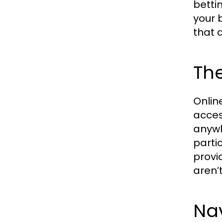
betti
your 
that 
The
Onlin
acces
anywh
parti
provi
aren’
Nav