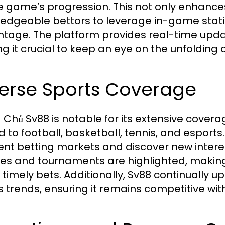
e game’s progression. This not only enhance
edgeable bettors to leverage in-game statis
tage. The platform provides real-time upd
g it crucial to keep an eye on the unfolding
verse Sports Coverage
 Chủ Sv88 is notable for its extensive coverag
ed to football, basketball, tennis, and esports
rent betting markets and discover new interes
es and tournaments are highlighted, making 
 timely bets. Additionally, Sv88 continually u
s trends, ensuring it remains competitive wit