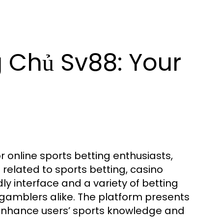
 Chủ Sv88: Your
 online sports betting enthusiasts,
related to sports betting, casino
ly interface and a variety of betting
gamblers alike. The platform presents
o enhance users’ sports knowledge and