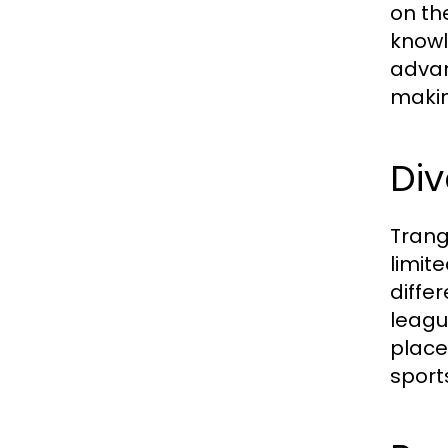
on th
knowl
advan
makin
Di
Trang
limit
diffe
leagu
place
sport