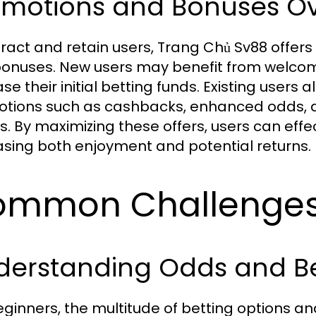
omotions and Bonuses O
tract and retain users, Trang Chủ Sv88 offe
onuses. New users may benefit from welcom
ase their initial betting funds. Existing users
tions such as cashbacks, enhanced odds, and
. By maximizing these offers, users can effect
asing both enjoyment and potential returns.
mmon Challenges
derstanding Odds and Be
eginners, the multitude of betting options a