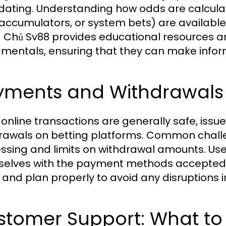
idating. Understanding how odds are calculat
 accumulators, or system bets) are available i
 Chủ Sv88 provides educational resources and
mentals, ensuring that they can make infor
yments and Withdrawals 
 online transactions are generally safe, issu
rawals on betting platforms. Common challe
ssing and limits on withdrawal amounts. Use
elves with the payment methods accepted o
, and plan properly to avoid any disruptions in
stomer Support: What to