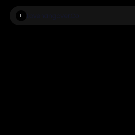
Lovehangover.Co
L