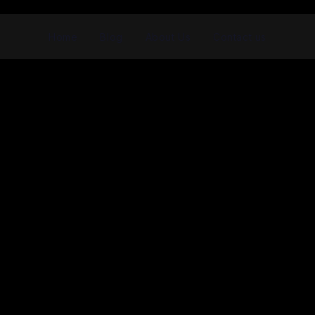
Home
Blog
About Us
Contact us