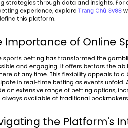
ng strategies through data and insights. For
betting experience, explore
wh
Trang Chủ Sv88
define this platform.
 Importance of Online Sp
e sports betting has transformed the gambl
sible and engaging. It offers bettors the abil
ere at any time. This flexibility appeals to a
cipate in real-time betting as events unfold. A
de an extensive range of betting options, i
t always available at traditional bookmakers
igating the Platform's I