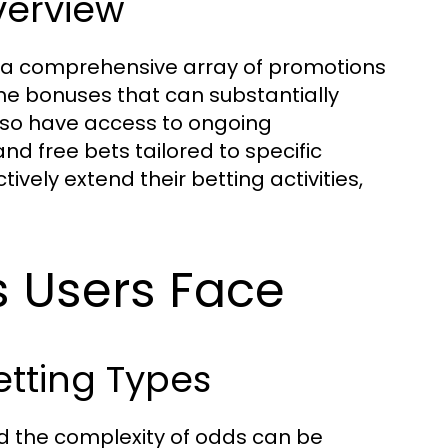
verview
rs a comprehensive array of promotions
e bonuses that can substantially
 also have access to ongoing
 free bets tailored to specific
ively extend their betting activities,
 Users Face
tting Types
nd the complexity of odds can be