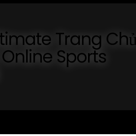
ltimate Trang Ch
 Online Sports