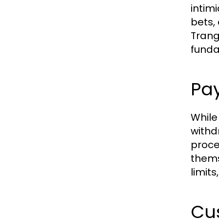
intim
bets,
Trang
funda
Pa
While
withd
proce
thems
limits
Cu