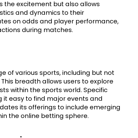
s the excitement but also allows
tics and dynamics to their
ates on odds and player performance,
 actions during matches.
e of various sports, including but not
. This breadth allows users to explore
ts within the sports world. Specific
it easy to find major events and
pdates its offerings to include emerging
hin the online betting sphere.