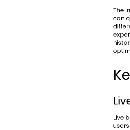
The i
can q
diffe
exper
histo
optimi
Ke
Liv
Live 
users