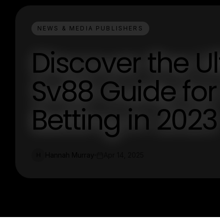
NEWS & MEDIA PUBLISHERS
Discover the U
Sv88 Guide for
Betting in 2023
Hannah Murray
Apr 14, 2025
H