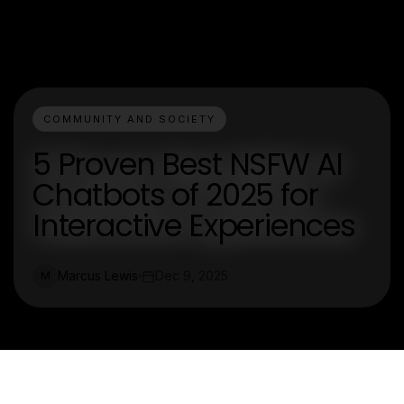
COMMUNITY AND SOCIETY
5 Proven Best NSFW AI
Chatbots of 2025 for
Interactive Experiences
Marcus Lewis
Dec 9, 2025
M