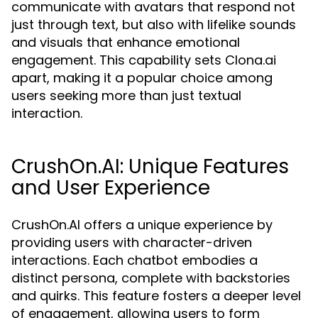
communicate with avatars that respond not
just through text, but also with lifelike sounds
and visuals that enhance emotional
engagement. This capability sets Clona.ai
apart, making it a popular choice among
users seeking more than just textual
interaction.
CrushOn.AI: Unique Features
and User Experience
CrushOn.AI offers a unique experience by
providing users with character-driven
interactions. Each chatbot embodies a
distinct persona, complete with backstories
and quirks. This feature fosters a deeper level
of engagement, allowing users to form