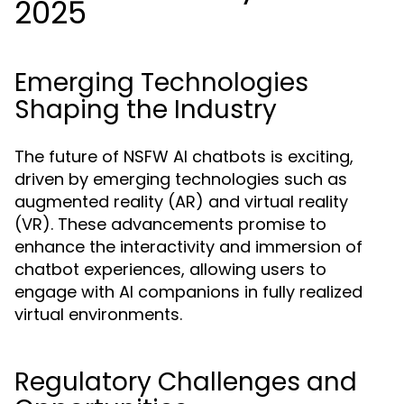
2025
Emerging Technologies
Shaping the Industry
The future of NSFW AI chatbots is exciting,
driven by emerging technologies such as
augmented reality (AR) and virtual reality
(VR). These advancements promise to
enhance the interactivity and immersion of
chatbot experiences, allowing users to
engage with AI companions in fully realized
virtual environments.
Regulatory Challenges and