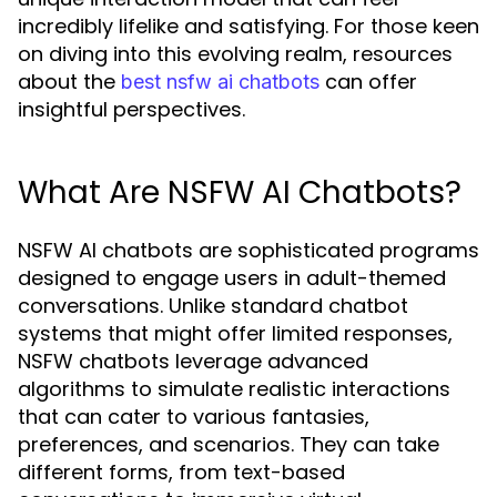
incredibly lifelike and satisfying. For those keen
on diving into this evolving realm, resources
about the
can offer
best nsfw ai chatbots
insightful perspectives.
What Are NSFW AI Chatbots?
NSFW AI chatbots are sophisticated programs
designed to engage users in adult-themed
conversations. Unlike standard chatbot
systems that might offer limited responses,
NSFW chatbots leverage advanced
algorithms to simulate realistic interactions
that can cater to various fantasies,
preferences, and scenarios. They can take
different forms, from text-based