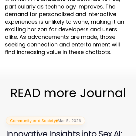
particularly as technology improves. The
demand for personalized and interactive
experiences is unlikely to wane, making it an
exciting horizon for developers and users
alike. As advancements are made, those
seeking connection and entertainment will
find increasing value in these chatbots.
READ more Journal
Community and Society
Mar 5, 2026
Innovative Insights into Sex AI: