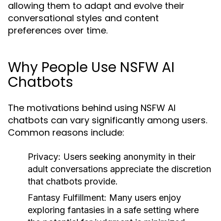
allowing them to adapt and evolve their
conversational styles and content
preferences over time.
Why People Use NSFW AI
Chatbots
The motivations behind using NSFW AI
chatbots can vary significantly among users.
Common reasons include:
Privacy:
Users seeking anonymity in their
adult conversations appreciate the discretion
that chatbots provide.
Fantasy Fulfillment:
Many users enjoy
exploring fantasies in a safe setting where