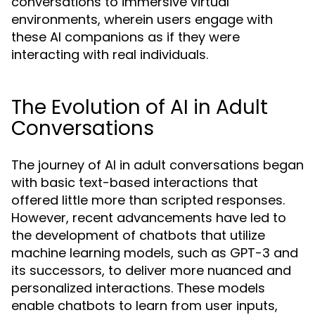
conversations to immersive virtual
environments, wherein users engage with
these AI companions as if they were
interacting with real individuals.
The Evolution of AI in Adult
Conversations
The journey of AI in adult conversations began
with basic text-based interactions that
offered little more than scripted responses.
However, recent advancements have led to
the development of chatbots that utilize
machine learning models, such as GPT-3 and
its successors, to deliver more nuanced and
personalized interactions. These models
enable chatbots to learn from user inputs,