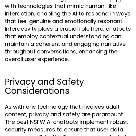
with technologies that mimic human-like
interaction, enabling the AI to respond in ways
that feel genuine and emotionally resonant.
Interactivity plays a crucial role here; chatbots
that employ contextual understanding can
maintain a coherent and engaging narrative
throughout conversations, enhancing the
overall user experience.
Privacy and Safety
Considerations
As with any technology that involves adult
content, privacy and safety are paramount.
The best NSFW AI chatbots implement robust
security measures to ensure that user data