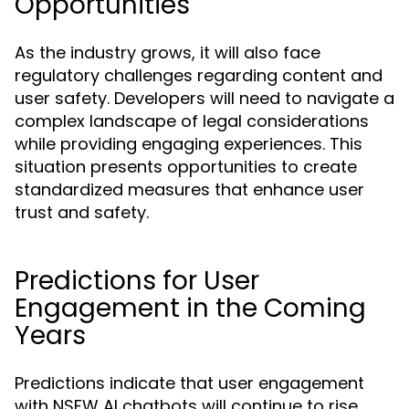
Opportunities
As the industry grows, it will also face
regulatory challenges regarding content and
user safety. Developers will need to navigate a
complex landscape of legal considerations
while providing engaging experiences. This
situation presents opportunities to create
standardized measures that enhance user
trust and safety.
Predictions for User
Engagement in the Coming
Years
Predictions indicate that user engagement
with NSFW AI chatbots will continue to rise,