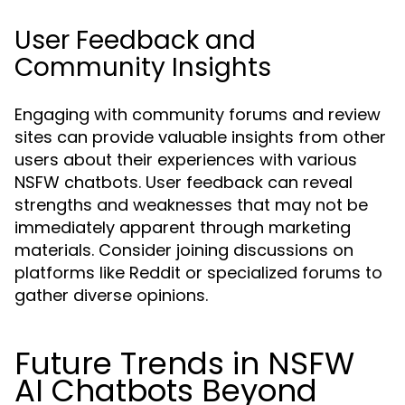
User Feedback and
Community Insights
Engaging with community forums and review
sites can provide valuable insights from other
users about their experiences with various
NSFW chatbots. User feedback can reveal
strengths and weaknesses that may not be
immediately apparent through marketing
materials. Consider joining discussions on
platforms like Reddit or specialized forums to
gather diverse opinions.
Future Trends in NSFW
AI Chatbots Beyond