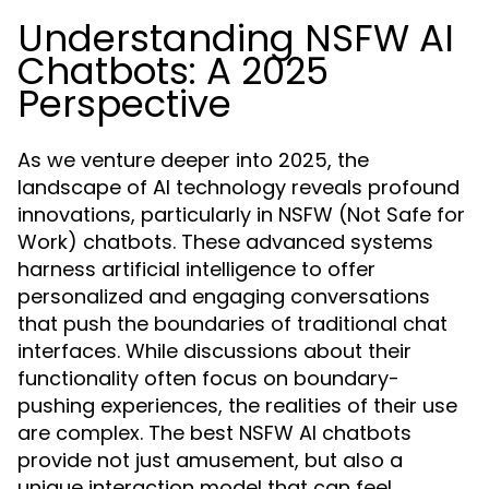
Understanding NSFW AI
Chatbots: A 2025
Perspective
As we venture deeper into 2025, the
landscape of AI technology reveals profound
innovations, particularly in NSFW (Not Safe for
Work) chatbots. These advanced systems
harness artificial intelligence to offer
personalized and engaging conversations
that push the boundaries of traditional chat
interfaces. While discussions about their
functionality often focus on boundary-
pushing experiences, the realities of their use
are complex. The best NSFW AI chatbots
provide not just amusement, but also a
unique interaction model that can feel