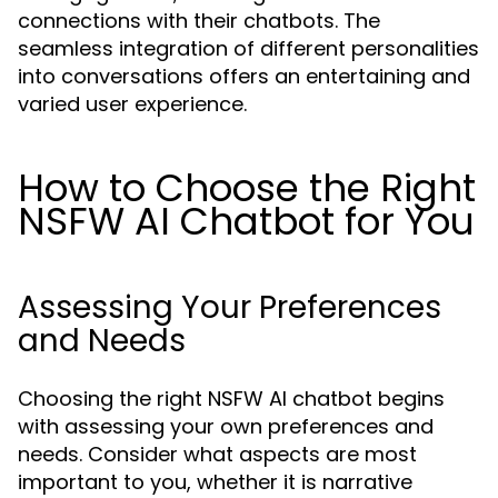
connections with their chatbots. The
seamless integration of different personalities
into conversations offers an entertaining and
varied user experience.
How to Choose the Right
NSFW AI Chatbot for You
Assessing Your Preferences
and Needs
Choosing the right NSFW AI chatbot begins
with assessing your own preferences and
needs. Consider what aspects are most
important to you, whether it is narrative