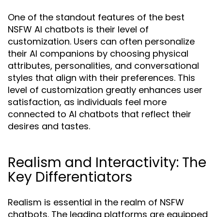
One of the standout features of the best
NSFW AI chatbots is their level of
customization. Users can often personalize
their AI companions by choosing physical
attributes, personalities, and conversational
styles that align with their preferences. This
level of customization greatly enhances user
satisfaction, as individuals feel more
connected to AI chatbots that reflect their
desires and tastes.
Realism and Interactivity: The
Key Differentiators
Realism is essential in the realm of NSFW
chatbots. The leading platforms are equipped