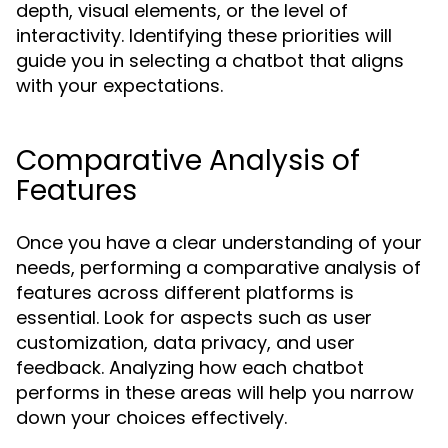
depth, visual elements, or the level of
interactivity. Identifying these priorities will
guide you in selecting a chatbot that aligns
with your expectations.
Comparative Analysis of
Features
Once you have a clear understanding of your
needs, performing a comparative analysis of
features across different platforms is
essential. Look for aspects such as user
customization, data privacy, and user
feedback. Analyzing how each chatbot
performs in these areas will help you narrow
down your choices effectively.