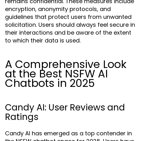
remains confidential. These measures include
encryption, anonymity protocols, and
guidelines that protect users from unwanted
solicitation. Users should always feel secure in
their interactions and be aware of the extent
to which their data is used.
A Comprehensive Look
at the Best NSFW AI
Chatbots in 2025
Candy AI: User Reviews and
Ratings
Candy AI has emerged as a top contender in