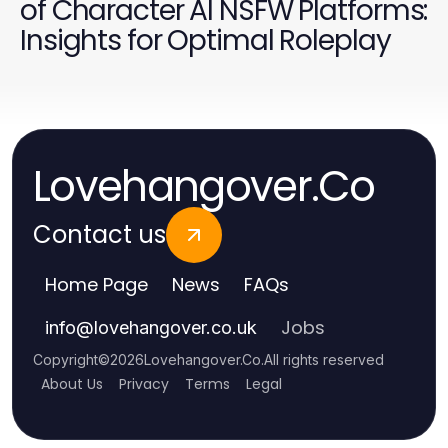
of Character AI NSFW Platforms:
Insights for Optimal Roleplay
Lovehangover.Co
Contact us
Home Page
News
FAQs
Jobs
info
@
lovehangover.co.uk
Copyright
©
2026
Lovehangover.Co
.
All rights reserved
About Us
Privacy
Terms
Legal