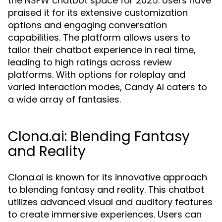
the NSFW chatbot space for 2025. Users have
praised it for its extensive customization
options and engaging conversation
capabilities. The platform allows users to
tailor their chatbot experience in real time,
leading to high ratings across review
platforms. With options for roleplay and
varied interaction modes, Candy AI caters to
a wide array of fantasies.
Clona.ai: Blending Fantasy
and Reality
Clona.ai is known for its innovative approach
to blending fantasy and reality. This chatbot
utilizes advanced visual and auditory features
to create immersive experiences. Users can