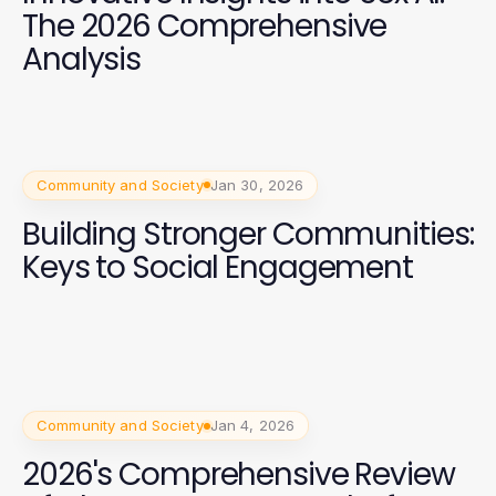
The 2026 Comprehensive
Analysis
Community and Society
Jan 30, 2026
Building Stronger Communities:
Keys to Social Engagement
Community and Society
Jan 4, 2026
2026's Comprehensive Review