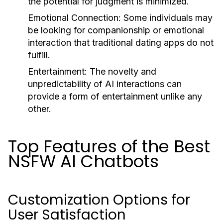
the potential for judgment is minimized.
Emotional Connection:
Some individuals may
be looking for companionship or emotional
interaction that traditional dating apps do not
fulfill.
Entertainment:
The novelty and
unpredictability of AI interactions can
provide a form of entertainment unlike any
other.
Top Features of the Best
NSFW AI Chatbots
Customization Options for
User Satisfaction