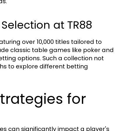
ds.
Selection at TR88
uring over 10,000 titles tailored to
ude classic table games like poker and
tting options. Such a collection not
hs to explore different betting
trategies for
 can significantly impact a player's