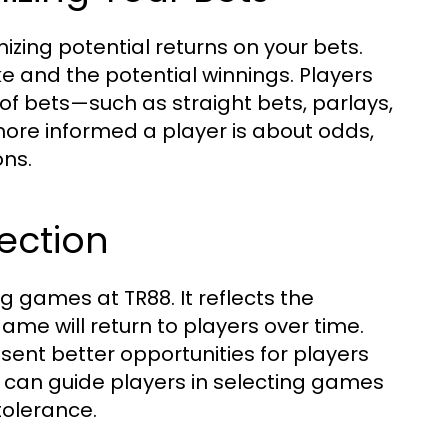
izing potential returns on your bets.
e and the potential winnings. Players
 of bets—such as straight bets, parlays,
e informed a player is about odds,
ons.
ection
ng games at TR88. It reflects the
e will return to players over time.
ent better opportunities for players
P can guide players in selecting games
tolerance.