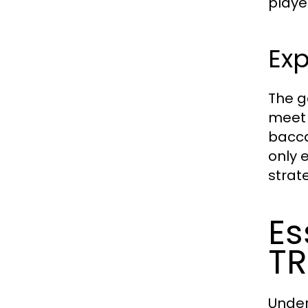
playe
Exp
The g
meet 
bacca
only 
strat
Es
TR
Under