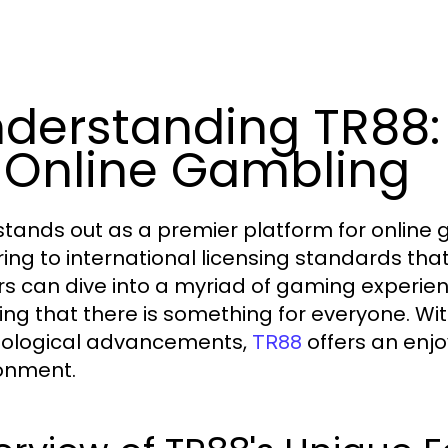
derstanding TR88:
 Online Gambling
stands out as a premier platform for online 
ng to international licensing standards that tes
rs can dive into a myriad of gaming experie
ing that there is something for everyone. With
ological advancements,
offers an enj
TR88
onment.