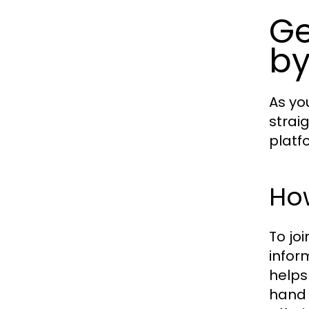
Ge
by
As yo
strai
platf
Ho
To jo
infor
helps
hand 