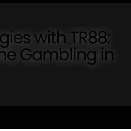
gies with TR88:
ine Gambling in