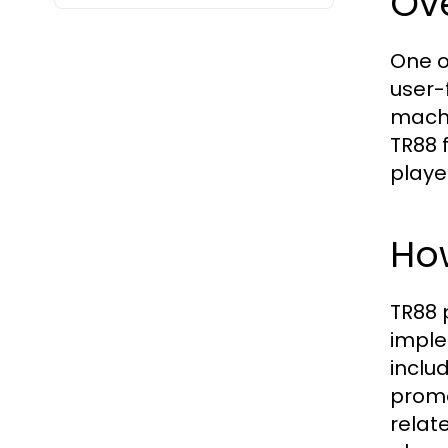
Ove
One o
user-
machi
TR88 
playe
Ho
TR88 
imple
inclu
promo
relat