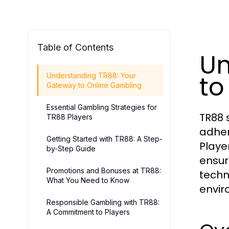
Table of Contents
Un
to
Understanding TR88: Your
Gateway to Online Gambling
Essential Gambling Strategies for
TR88 
TR88 Players
adheri
Getting Started with TR88: A Step-
Playe
by-Step Guide
ensur
Promotions and Bonuses at TR88:
techn
What You Need to Know
envir
Responsible Gambling with TR88:
A Commitment to Players