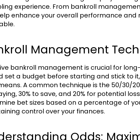
ing experience. From bankroll management t
elp enhance your overall performance and 
able.
nkroll Management Tech
tive bankroll management is crucial for long
d set a budget before starting and stick to i
 means. A common technique is the 50/30/20 r
aying, 30% to save, and 20% for potential losse
mine bet sizes based on a percentage of your
aining control over your finances.
derstanding Odds: Maximi