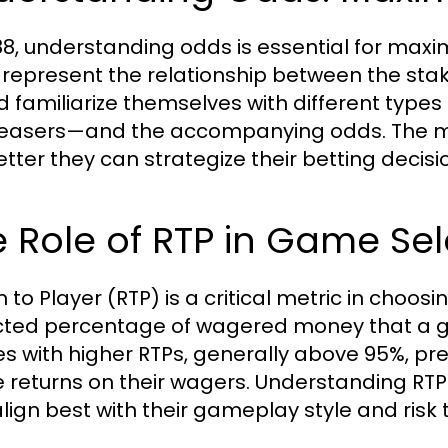
88, understanding odds is essential for maxim
represent the relationship between the stak
d familiarize themselves with different types
easers—and the accompanying odds. The mor
etter they can strategize their betting decisi
 Role of RTP in Game Sel
 to Player (RTP) is a critical metric in choosi
ted percentage of wagered money that a gam
 with higher RTPs, generally above 95%, pres
e returns on their wagers. Understanding RT
align best with their gameplay style and risk 