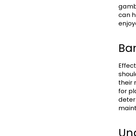
gambl
can h
enjoy
Ba
Effec
shoul
their
for pl
deter
maint
Un