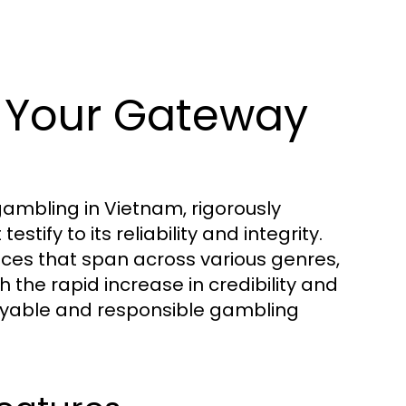
 Your Gateway
gambling in Vietnam, rigorously
tify to its reliability and integrity.
nces that span across various genres,
 the rapid increase in credibility and
oyable and responsible gambling