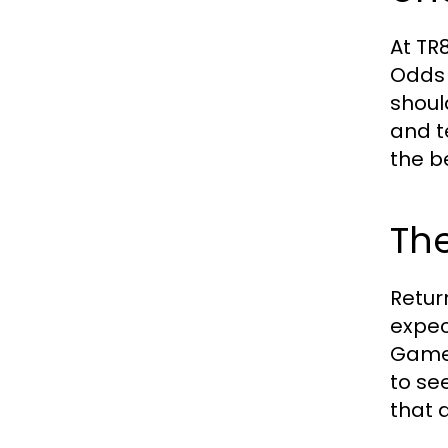
At TR
Odds 
shoul
and t
the b
The
Return
expec
Games
to se
that 