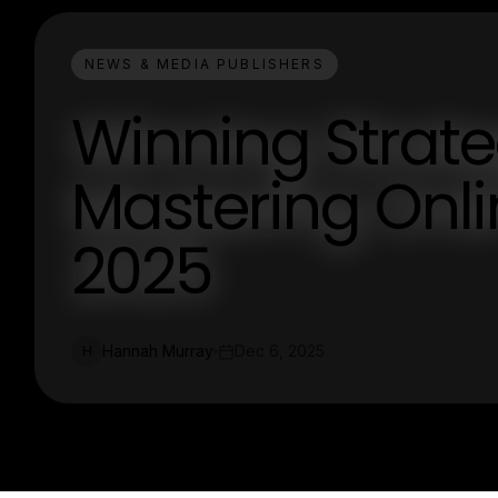
NEWS & MEDIA PUBLISHERS
Winning Strate
Mastering Onl
2025
Hannah Murray
Dec 6, 2025
H