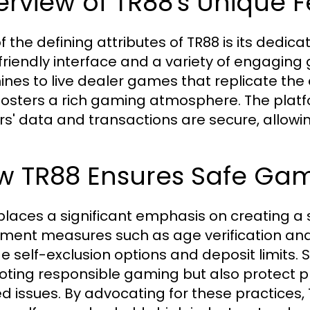
rview of TR88's Unique 
f the defining attributes of TR88 is its dedic
friendly interface and a variety of engagin
nes to live dealer games that replicate the
fosters a rich gaming atmosphere. The platf
rs' data and transactions are secure, allowi
w TR88 Ensures Safe Gam
places a significant emphasis on creating a
ment measures such as age verification and
de self-exclusion options and deposit limits. 
ting responsible gaming but also protect p
ed issues. By advocating for these practice