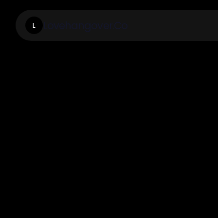
Lovehangover.Co
L