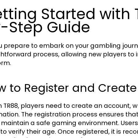
tting Started with 
-Step Guide
u prepare to embark on your gambling journey
ghtforward process, allowing new players to i
orm.
w to Register and Creat
in TR88, players need to create an account, 
mation. The registration process ensures that
 maintain a safe gaming environment. Users s
to verify their age. Once registered, it is 