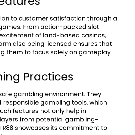
Features
ation to customer satisfaction through a
g games. From action-packed slot
 excitement of land-based casinos,
orm also being licensed ensures that
ng them to focus solely on gameplay.
ing Practices
 safe gambling environment. They
 responsible gambling tools, which
Such features not only help in
layers from potential gambling-
s, TR88 showcases its commitment to