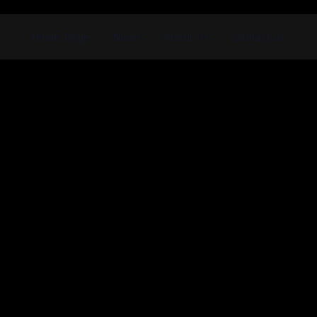
Home Page
News
About Us
Contact us