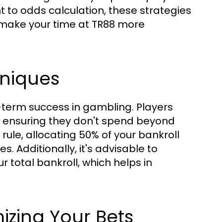
o odds calculation, these strategies
make your time at TR88 more
niques
-term success in gambling. Players
t, ensuring they don't spend beyond
ule, allocating 50% of your bankroll
s. Additionally, it's advisable to
 total bankroll, which helps in
zing Your Bets