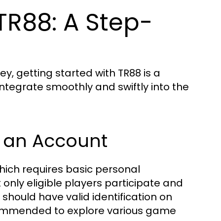
TR88: A Step-
, getting started with TR88 is a
ntegrate smoothly and swiftly into the
e an Account
which requires basic personal
 only eligible players participate and
hould have valid identification on
recommended to explore various game