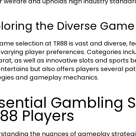
r welfare and upholds high industry standar
loring the Diverse Game 
ame selection at TR88 is vast and diverse, feat
varying player preferences. Categories incl
rat, as well as innovative slots and sports be
entertains but also offers players several pat
egies and gameplay mechanics.
sential Gambling S
88 Players
standing the nuances of gameplay strategies