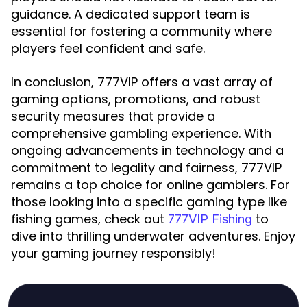
guidance. A dedicated support team is
essential for fostering a community where
players feel confident and safe.
In conclusion, 777VIP offers a vast array of
gaming options, promotions, and robust
security measures that provide a
comprehensive gambling experience. With
ongoing advancements in technology and a
commitment to legality and fairness, 777VIP
remains a top choice for online gamblers. For
those looking into a specific gaming type like
fishing games, check out
to
777VIP Fishing
dive into thrilling underwater adventures. Enjoy
your gaming journey responsibly!