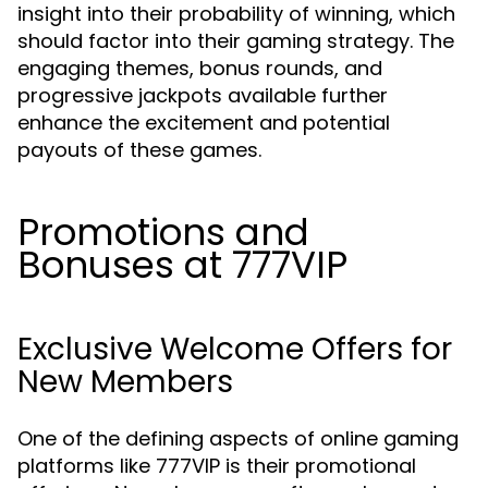
insight into their probability of winning, which
should factor into their gaming strategy. The
engaging themes, bonus rounds, and
progressive jackpots available further
enhance the excitement and potential
payouts of these games.
Promotions and
Bonuses at 777VIP
Exclusive Welcome Offers for
New Members
One of the defining aspects of online gaming
platforms like 777VIP is their promotional