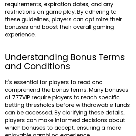
requirements, expiration dates, and any
restrictions on game play. By adhering to
these guidelines, players can optimize their
bonuses and boost their overall gaming
experience.
Understanding Bonus Terms
and Conditions
It's essential for players to read and
comprehend the bonus terms. Many bonuses
at 777VIP require players to reach specific
betting thresholds before withdrawable funds
can be accessed. By clarifying these details,
players can make informed decisions about
which bonuses to accept, ensuring a more
enjoyable gambling experience.