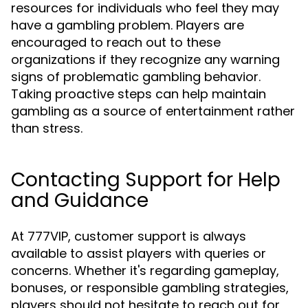
resources for individuals who feel they may
have a gambling problem. Players are
encouraged to reach out to these
organizations if they recognize any warning
signs of problematic gambling behavior.
Taking proactive steps can help maintain
gambling as a source of entertainment rather
than stress.
Contacting Support for Help
and Guidance
At 777VIP, customer support is always
available to assist players with queries or
concerns. Whether it's regarding gameplay,
bonuses, or responsible gambling strategies,
players should not hesitate to reach out for