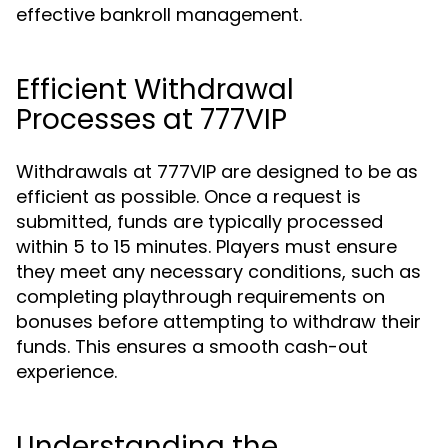
effective bankroll management.
Efficient Withdrawal
Processes at 777VIP
Withdrawals at 777VIP are designed to be as
efficient as possible. Once a request is
submitted, funds are typically processed
within 5 to 15 minutes. Players must ensure
they meet any necessary conditions, such as
completing playthrough requirements on
bonuses before attempting to withdraw their
funds. This ensures a smooth cash-out
experience.
Understanding the