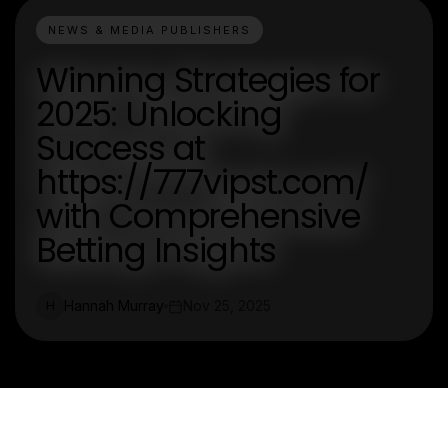
NEWS & MEDIA PUBLISHERS
Winning Strategies for
2025: Unlocking
Success at
https://777vipst.com/
with Comprehensive
Betting Insights
Hannah Murray
Nov 25, 2025
H