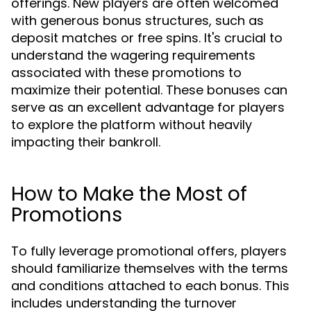
offerings. New players are often welcomed
with generous bonus structures, such as
deposit matches or free spins. It's crucial to
understand the wagering requirements
associated with these promotions to
maximize their potential. These bonuses can
serve as an excellent advantage for players
to explore the platform without heavily
impacting their bankroll.
How to Make the Most of
Promotions
To fully leverage promotional offers, players
should familiarize themselves with the terms
and conditions attached to each bonus. This
includes understanding the turnover