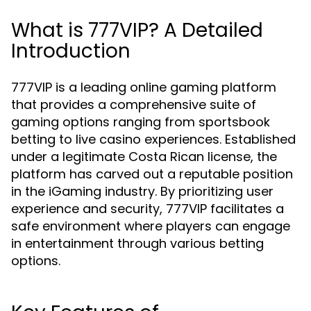
What is 777VIP? A Detailed
Introduction
777VIP is a leading online gaming platform
that provides a comprehensive suite of
gaming options ranging from sportsbook
betting to live casino experiences. Established
under a legitimate Costa Rican license, the
platform has carved out a reputable position
in the iGaming industry. By prioritizing user
experience and security, 777VIP facilitates a
safe environment where players can engage
in entertainment through various betting
options.