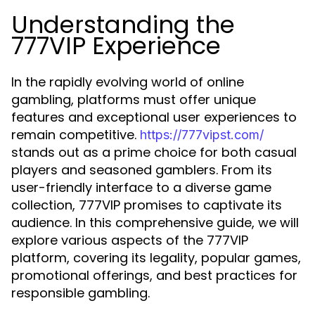
Understanding the
777VIP Experience
In the rapidly evolving world of online
gambling, platforms must offer unique
features and exceptional user experiences to
remain competitive.
https://777vipst.com/
stands out as a prime choice for both casual
players and seasoned gamblers. From its
user-friendly interface to a diverse game
collection, 777VIP promises to captivate its
audience. In this comprehensive guide, we will
explore various aspects of the 777VIP
platform, covering its legality, popular games,
promotional offerings, and best practices for
responsible gambling.