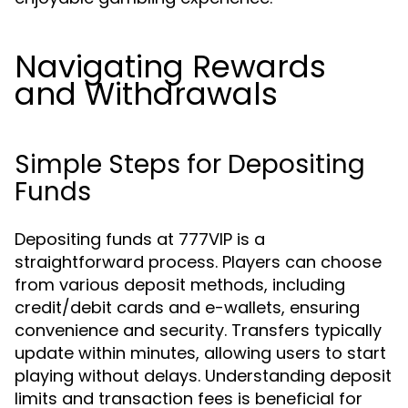
Navigating Rewards
and Withdrawals
Simple Steps for Depositing
Funds
Depositing funds at 777VIP is a
straightforward process. Players can choose
from various deposit methods, including
credit/debit cards and e-wallets, ensuring
convenience and security. Transfers typically
update within minutes, allowing users to start
playing without delays. Understanding deposit
limits and transaction fees is beneficial for