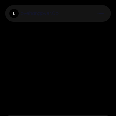
Lovehangover.Co
L