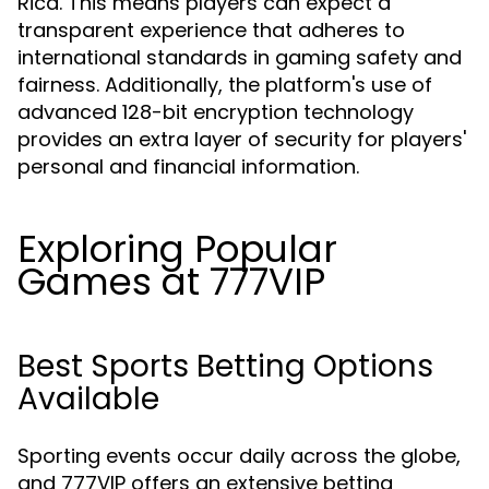
Rica. This means players can expect a
transparent experience that adheres to
international standards in gaming safety and
fairness. Additionally, the platform's use of
advanced 128-bit encryption technology
provides an extra layer of security for players'
personal and financial information.
Exploring Popular
Games at 777VIP
Best Sports Betting Options
Available
Sporting events occur daily across the globe,
and 777VIP offers an extensive betting