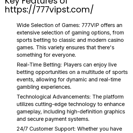
Key Features of
https://777vipst.com/
Wide Selection of Games: 777VIP offers an
extensive selection of gaming options, from
sports betting to classic and modern casino
games. This variety ensures that there's
something for everyone.
Real-Time Betting: Players can enjoy live
betting opportunities on a multitude of sports
events, allowing for dynamic and real-time
gambling experiences.
Technological Advancements: The platform
utilizes cutting-edge technology to enhance
gameplay, including high-definition graphics
and secure payment systems.
24/7 Customer Support: Whether you have