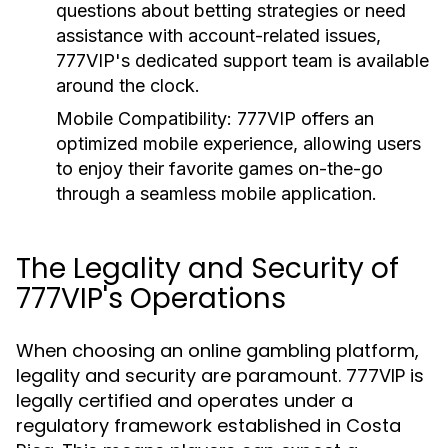
questions about betting strategies or need
assistance with account-related issues,
777VIP's dedicated support team is available
around the clock.
Mobile Compatibility: 777VIP offers an
optimized mobile experience, allowing users
to enjoy their favorite games on-the-go
through a seamless mobile application.
The Legality and Security of
777VIP's Operations
When choosing an online gambling platform,
legality and security are paramount. 777VIP is
legally certified and operates under a
regulatory framework established in Costa