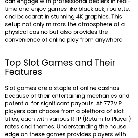
can engage with professional dealers in real-
time and enjoy games like blackjack, roulette,
and baccarat in stunning 4K graphics. This
setup not only mirrors the atmosphere of a
physical casino but also provides the
convenience of online play from anywhere.
Top Slot Games and Their
Features
Slot games are a staple of online casinos
because of their entertaining mechanics and
potential for significant payouts. At 777VIP,
players can choose from a plethora of slot
titles, each with various RTP (Return to Player)
rates and themes. Understanding the house
edge on these games provides players with