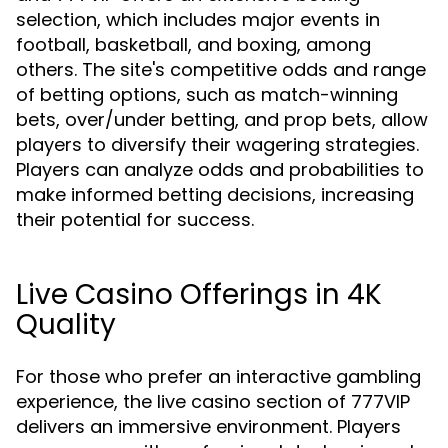
selection, which includes major events in
football, basketball, and boxing, among
others. The site's competitive odds and range
of betting options, such as match-winning
bets, over/under betting, and prop bets, allow
players to diversify their wagering strategies.
Players can analyze odds and probabilities to
make informed betting decisions, increasing
their potential for success.
Live Casino Offerings in 4K
Quality
For those who prefer an interactive gambling
experience, the live casino section of 777VIP
delivers an immersive environment. Players