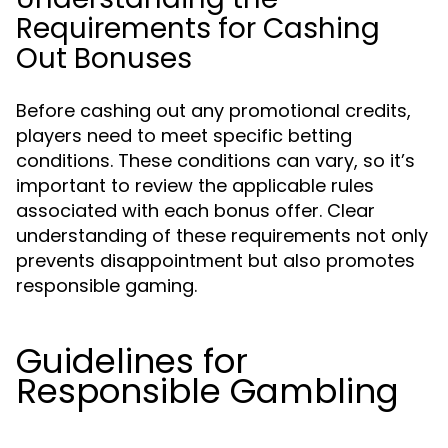
Requirements for Cashing
Out Bonuses
Before cashing out any promotional credits,
players need to meet specific betting
conditions. These conditions can vary, so it’s
important to review the applicable rules
associated with each bonus offer. Clear
understanding of these requirements not only
prevents disappointment but also promotes
responsible gaming.
Guidelines for
Responsible Gambling