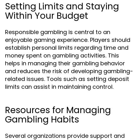
Setting Limits and Staying
Within Your Budget
Responsible gambling is central to an
enjoyable gaming experience. Players should
establish personal limits regarding time and
money spent on gambling activities. This
helps in managing their gambling behavior
and reduces the risk of developing gambling-
related issues. Tools such as setting deposit
limits can assist in maintaining control.
Resources for Managing
Gambling Habits
Several organizations provide support and