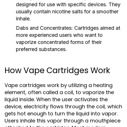
designed for use with specific devices. They
usually contain nicotine salts for a smoother
inhale.
Dabs and Concentrates:
Cartridges aimed at
more experienced users who want to
vaporize concentrated forms of their
preferred substances.
How Vape Cartridges Work
Vape cartridges work by utilizing a heating
element, often called a coil, to vaporize the
liquid inside. When the user activates the
device, electricity flows through the coil, which
gets hot enough to turn the liquid into vapor.
Users inhale this vapor through a mouthpiece