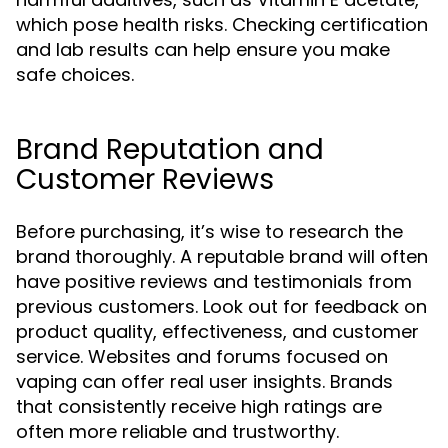
which pose health risks. Checking certification
and lab results can help ensure you make
safe choices.
Brand Reputation and
Customer Reviews
Before purchasing, it’s wise to research the
brand thoroughly. A reputable brand will often
have positive reviews and testimonials from
previous customers. Look out for feedback on
product quality, effectiveness, and customer
service. Websites and forums focused on
vaping can offer real user insights. Brands
that consistently receive high ratings are
often more reliable and trustworthy.