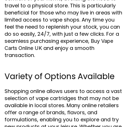
travel to a physical store. This is particularly
beneficial for those who may live in areas with
limited access to vape shops. Any time you
feel the need to replenish your stock, you can
do so easily, 24/7, with just a few clicks. For a
seamless purchasing experience,
Buy Vape
and enjoy a smooth
Carts Online UK
transaction.
Variety of Options Available
Shopping online allows users to access a vast
selection of vape cartridges that may not be
available in local stores. Many online retailers
offer a range of brands, flavors, and
formulations, enabling you to explore and try
new products at your leisure. Whether you are