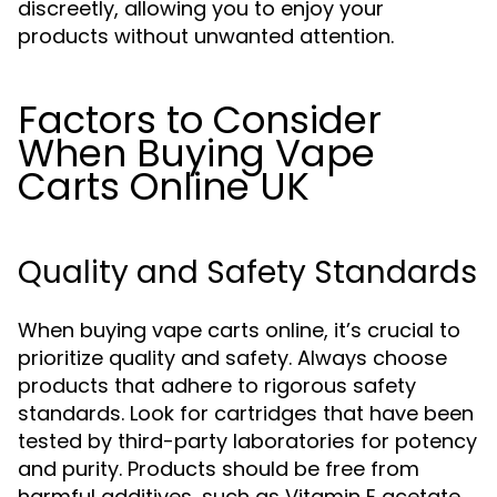
discreetly, allowing you to enjoy your
products without unwanted attention.
Factors to Consider
When Buying Vape
Carts Online UK
Quality and Safety Standards
When buying vape carts online, it’s crucial to
prioritize quality and safety. Always choose
products that adhere to rigorous safety
standards. Look for cartridges that have been
tested by third-party laboratories for potency
and purity. Products should be free from
harmful additives, such as Vitamin E acetate,