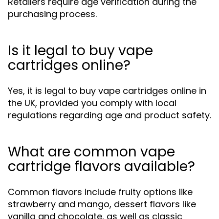
Retailers require age verification during the
purchasing process.
Is it legal to buy vape
cartridges online?
Yes, it is legal to buy vape cartridges online in
the UK, provided you comply with local
regulations regarding age and product safety.
What are common vape
cartridge flavors available?
Common flavors include fruity options like
strawberry and mango, dessert flavors like
vanilla and chocolate, as well as classic