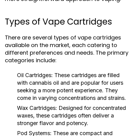
Types of Vape Cartridges
There are several types of vape cartridges
available on the market, each catering to
different preferences and needs. The primary
categories include:
Oil Cartridges:
These cartridges are filled
with cannabis oil and are popular for users
seeking a more potent experience. They
come in varying concentrations and strains.
Wax Cartridges:
Designed for concentrated
waxes, these cartridges often deliver a
stronger flavor and potency.
Pod Systems:
These are compact and