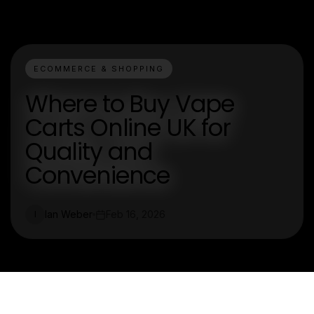
ECOMMERCE & SHOPPING
Where to Buy Vape
Carts Online UK for
Quality and
Convenience
Ian Weber
Feb 16, 2026
I