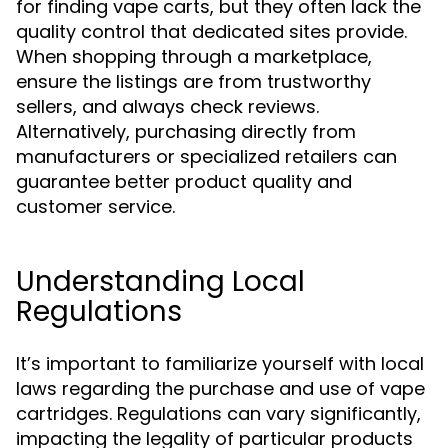
for finding vape carts, but they often lack the
quality control that dedicated sites provide.
When shopping through a marketplace,
ensure the listings are from trustworthy
sellers, and always check reviews.
Alternatively, purchasing directly from
manufacturers or specialized retailers can
guarantee better product quality and
customer service.
Understanding Local
Regulations
It’s important to familiarize yourself with local
laws regarding the purchase and use of vape
cartridges. Regulations can vary significantly,
impacting the legality of particular products