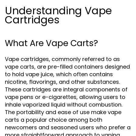
Understanding Vape
Cartridges
What Are Vape Carts?
Vape cartridges, commonly referred to as
vape carts, are pre-filled containers designed
to hold vape juice, which often contains
nicotine, flavorings, and other substances.
These cartridges are integral components of
vape pens or e-cigarettes, allowing users to
inhale vaporized liquid without combustion.
The portability and ease of use make vape
carts a popular choice among both
newcomers and seasoned users who prefer a
more straightforward approach to vaping.