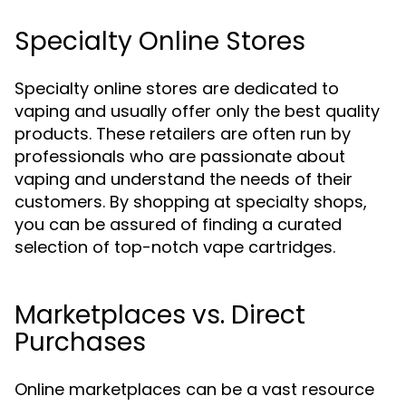
Specialty Online Stores
Specialty online stores are dedicated to
vaping and usually offer only the best quality
products. These retailers are often run by
professionals who are passionate about
vaping and understand the needs of their
customers. By shopping at specialty shops,
you can be assured of finding a curated
selection of top-notch vape cartridges.
Marketplaces vs. Direct
Purchases
Online marketplaces can be a vast resource