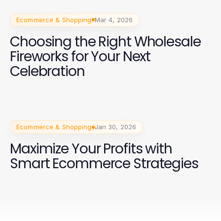
Ecommerce & Shopping
Mar 4, 2026
Choosing the Right Wholesale
Fireworks for Your Next
Celebration
Ecommerce & Shopping
Jan 30, 2026
Maximize Your Profits with
Smart Ecommerce Strategies