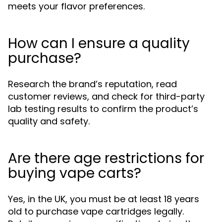
meets your flavor preferences.
How can I ensure a quality
purchase?
Research the brand’s reputation, read
customer reviews, and check for third-party
lab testing results to confirm the product’s
quality and safety.
Are there age restrictions for
buying vape carts?
Yes, in the UK, you must be at least 18 years
old to purchase vape cartridges legally.