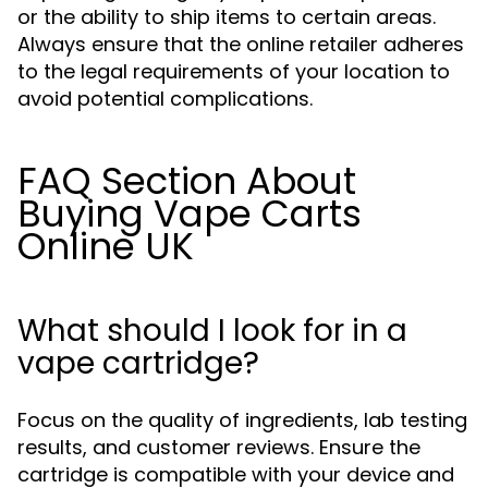
or the ability to ship items to certain areas.
Always ensure that the online retailer adheres
to the legal requirements of your location to
avoid potential complications.
FAQ Section About
Buying Vape Carts
Online UK
What should I look for in a
vape cartridge?
Focus on the quality of ingredients, lab testing
results, and customer reviews. Ensure the
cartridge is compatible with your device and