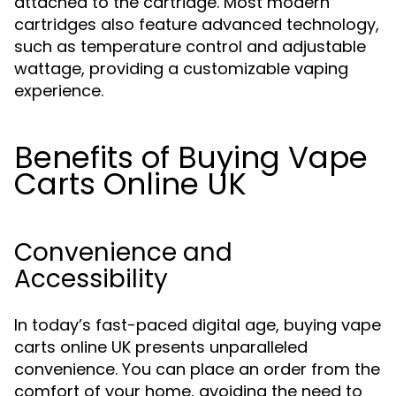
attached to the cartridge. Most modern
cartridges also feature advanced technology,
such as temperature control and adjustable
wattage, providing a customizable vaping
experience.
Benefits of Buying Vape
Carts Online UK
Convenience and
Accessibility
In today’s fast-paced digital age, buying vape
carts online UK presents unparalleled
convenience. You can place an order from the
comfort of your home, avoiding the need to