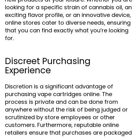
looking for a specific strain of cannabis oil, an
exciting flavor profile, or an innovative device,
online stores cater to diverse needs, ensuring
that you can find exactly what you’re looking
for.
Discreet Purchasing
Experience
Discretion is a significant advantage of
purchasing vape cartridges online. The
process is private and can be done from
anywhere without the risk of being judged or
scrutinized by store employees or other
customers. Furthermore, reputable online
retailers ensure that purchases are packaged