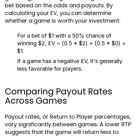
bet based on the odds and payouts. By
calculating your EV, you can determine
whether a game is worth your investment:
For a bet of $1 with a 50% chance of
winning $2, EV = (0.5 * $2) + (0.5 * $0) =
$1.
If a game has a negative EV, it's generally
less favorable for players.
Comparing Payout Rates
Across Games
Payout rates, or Return to Player percentages,
vary significantly between games. A lower RTP
suggests that the game will return less to