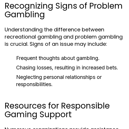
Recognizing Signs of Problem
Gambling
Understanding the difference between
recreational gambling and problem gambling
is crucial. Signs of an issue may include:
Frequent thoughts about gambling.
Chasing losses, resulting in increased bets.
Neglecting personal relationships or
responsibilities.
Resources for Responsible
Gaming Support