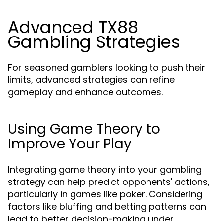
Advanced TX88
Gambling Strategies
For seasoned gamblers looking to push their
limits, advanced strategies can refine
gameplay and enhance outcomes.
Using Game Theory to
Improve Your Play
Integrating game theory into your gambling
strategy can help predict opponents' actions,
particularly in games like poker. Considering
factors like bluffing and betting patterns can
lead to better decision-making under