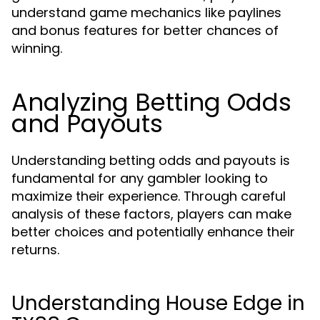
understand game mechanics like paylines
and bonus features for better chances of
winning.
Analyzing Betting Odds
and Payouts
Understanding betting odds and payouts is
fundamental for any gambler looking to
maximize their experience. Through careful
analysis of these factors, players can make
better choices and potentially enhance their
returns.
Understanding House Edge in