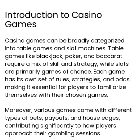
Introduction to Casino
Games
Casino games can be broadly categorized
into table games and slot machines. Table
games like blackjack, poker, and baccarat
require a mix of skill and strategy, while slots
are primarily games of chance. Each game
has its own set of rules, strategies, and odds,
making it essential for players to familiarize
themselves with their chosen games.
Moreover, various games come with different
types of bets, payouts, and house edges,
contributing significantly to how players
approach their gambling sessions.