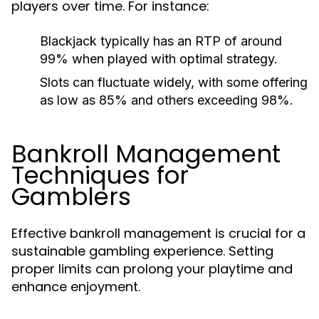
players over time. For instance:
Blackjack typically has an RTP of around
99% when played with optimal strategy.
Slots can fluctuate widely, with some offering
as low as 85% and others exceeding 98%.
Bankroll Management
Techniques for
Gamblers
Effective bankroll management is crucial for a
sustainable gambling experience. Setting
proper limits can prolong your playtime and
enhance enjoyment.