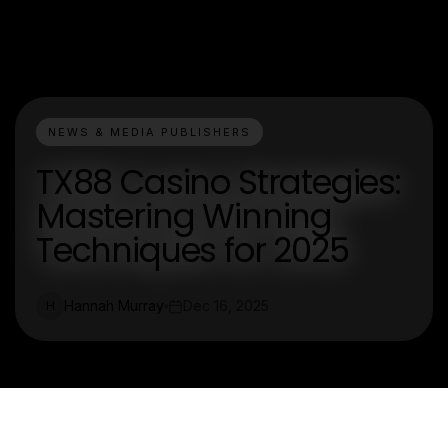
NEWS & MEDIA PUBLISHERS
TX88 Casino Strategies:
Mastering Winning
Techniques for 2025
Hannah Murray
Dec 16, 2025
H