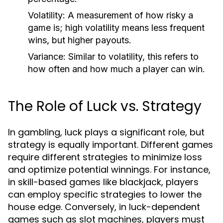
Volatility:
A measurement of how risky a
game is; high volatility means less frequent
wins, but higher payouts.
Variance:
Similar to volatility, this refers to
how often and how much a player can win.
The Role of Luck vs. Strategy
In gambling, luck plays a significant role, but
strategy is equally important. Different games
require different strategies to minimize loss
and optimize potential winnings. For instance,
in skill-based games like blackjack, players
can employ specific strategies to lower the
house edge. Conversely, in luck-dependent
games such as slot machines, players must