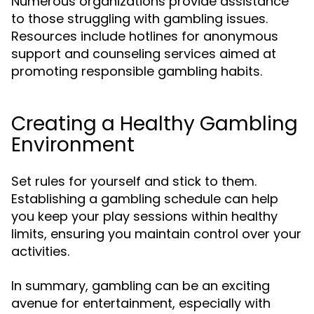
Numerous organizations provide assistance
to those struggling with gambling issues.
Resources include hotlines for anonymous
support and counseling services aimed at
promoting responsible gambling habits.
Creating a Healthy Gambling
Environment
Set rules for yourself and stick to them.
Establishing a gambling schedule can help
you keep your play sessions within healthy
limits, ensuring you maintain control over your
activities.
In summary, gambling can be an exciting
avenue for entertainment, especially with