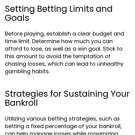
Setting Betting Limits and
Goals
Before playing, establish a clear budget and
time limit. Determine how much you can
afford to lose, as well as a win goal. Stick to
this amount to avoid the temptation of
chasing losses, which can lead to unhealthy
gambling habits.
Strategies for Sustaining Your
Bankroll
Utilizing various betting strategies, such as
betting a fixed percentage of your bankroll,
can help manage losses while maximizing