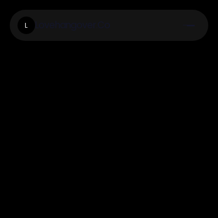
Lovehangover.Co
L