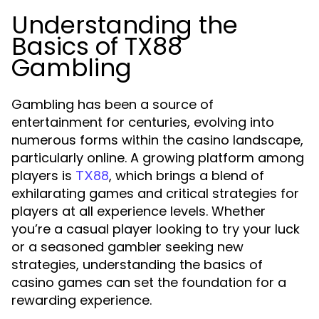
Understanding the
Basics of TX88
Gambling
Gambling has been a source of
entertainment for centuries, evolving into
numerous forms within the casino landscape,
particularly online. A growing platform among
players is
, which brings a blend of
TX88
exhilarating games and critical strategies for
players at all experience levels. Whether
you’re a casual player looking to try your luck
or a seasoned gambler seeking new
strategies, understanding the basics of
casino games can set the foundation for a
rewarding experience.