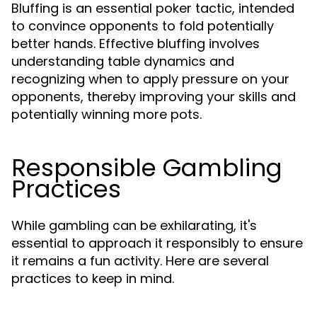
Bluffing is an essential poker tactic, intended
to convince opponents to fold potentially
better hands. Effective bluffing involves
understanding table dynamics and
recognizing when to apply pressure on your
opponents, thereby improving your skills and
potentially winning more pots.
Responsible Gambling
Practices
While gambling can be exhilarating, it's
essential to approach it responsibly to ensure
it remains a fun activity. Here are several
practices to keep in mind.