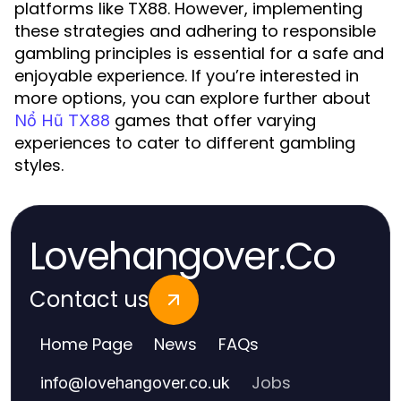
platforms like TX88. However, implementing
these strategies and adhering to responsible
gambling principles is essential for a safe and
enjoyable experience. If you’re interested in
more options, you can explore further about
games that offer varying
Nổ Hũ TX88
experiences to cater to different gambling
styles.
Lovehangover.Co
Contact us
Home Page
News
FAQs
Jobs
info
@
lovehangover.co.uk