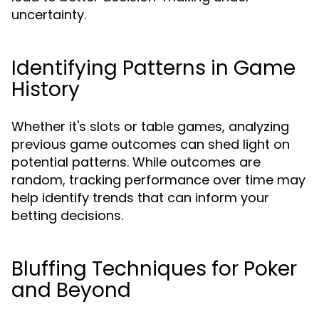
uncertainty.
Identifying Patterns in Game
History
Whether it's slots or table games, analyzing
previous game outcomes can shed light on
potential patterns. While outcomes are
random, tracking performance over time may
help identify trends that can inform your
betting decisions.
Bluffing Techniques for Poker
and Beyond