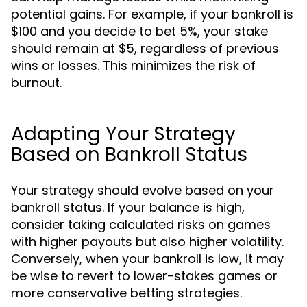
potential gains. For example, if your bankroll is
$100 and you decide to bet 5%, your stake
should remain at $5, regardless of previous
wins or losses. This minimizes the risk of
burnout.
Adapting Your Strategy
Based on Bankroll Status
Your strategy should evolve based on your
bankroll status. If your balance is high,
consider taking calculated risks on games
with higher payouts but also higher volatility.
Conversely, when your bankroll is low, it may
be wise to revert to lower-stakes games or
more conservative betting strategies.