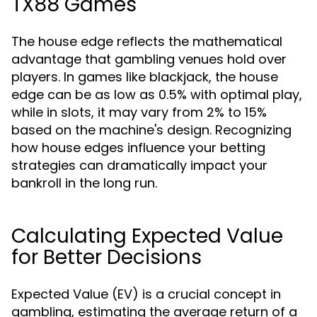
TX88 Games
The house edge reflects the mathematical
advantage that gambling venues hold over
players. In games like blackjack, the house
edge can be as low as 0.5% with optimal play,
while in slots, it may vary from 2% to 15%
based on the machine's design. Recognizing
how house edges influence your betting
strategies can dramatically impact your
bankroll in the long run.
Calculating Expected Value
for Better Decisions
Expected Value (EV) is a crucial concept in
gambling, estimating the average return of a