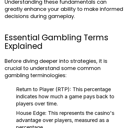
Understanding these fundamentals can
greatly enhance your ability to make informed
decisions during gameplay.
Essential Gambling Terms
Explained
Before diving deeper into strategies, it is
crucial to understand some common
gambling terminologies:
Return to Player (RTP):
This percentage
indicates how much a game pays back to
players over time.
House Edge:
This represents the casino's
advantage over players, measured as a
percentage.