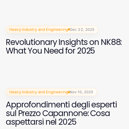
Heavy Industry and Engineering
Dec 22, 2025
Revolutionary Insights on NK88:
What You Need for 2025
Heavy Industry and Engineering
Nov 10, 2025
Approfondimenti degli esperti
sul Prezzo Capannone: Cosa
aspettarsi nel 2025