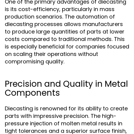
One of the primary advantages of diecasting
is its cost-efficiency, particularly in mass
production scenarios. The automation of
diecasting processes allows manufacturers
to produce large quantities of parts at lower
costs compared to traditional methods. This
is especially beneficial for companies focused
on scaling their operations without
compromising quality.
Precision and Quality in Metal
Components
Diecasting is renowned for its ability to create
parts with impressive precision. The high-
pressure injection of molten metal results in
tight tolerances and a superior surface finish,