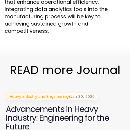
that enhance operational efficiency.
Integrating data analytics tools into the
manufacturing process will be key to
achieving sustained growth and
competitiveness.
READ more Journal
Heavy Industry and Engineering
Jan 30, 2026
Advancements in Heavy
Industry: Engineering for the
Future