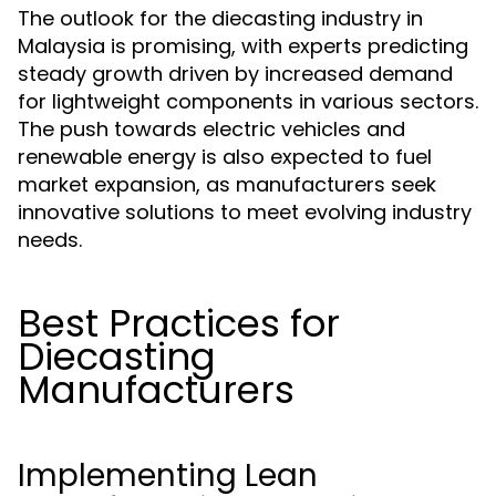
The outlook for the diecasting industry in
Malaysia is promising, with experts predicting
steady growth driven by increased demand
for lightweight components in various sectors.
The push towards electric vehicles and
renewable energy is also expected to fuel
market expansion, as manufacturers seek
innovative solutions to meet evolving industry
needs.
Best Practices for
Diecasting
Manufacturers
Implementing Lean