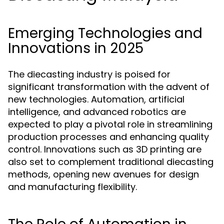
Emerging Technologies and
Innovations in 2025
The diecasting industry is poised for
significant transformation with the advent of
new technologies. Automation, artificial
intelligence, and advanced robotics are
expected to play a pivotal role in streamlining
production processes and enhancing quality
control. Innovations such as 3D printing are
also set to complement traditional diecasting
methods, opening new avenues for design
and manufacturing flexibility.