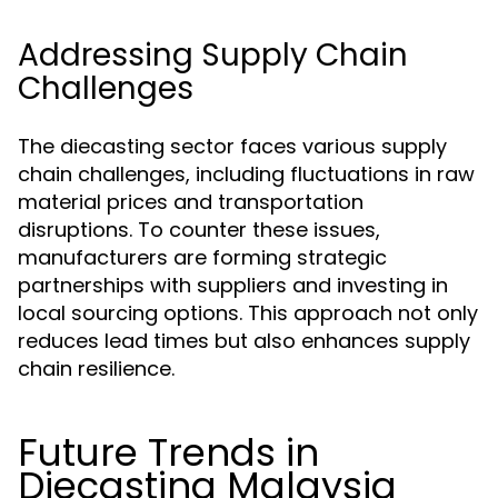
Addressing Supply Chain
Challenges
The diecasting sector faces various supply
chain challenges, including fluctuations in raw
material prices and transportation
disruptions. To counter these issues,
manufacturers are forming strategic
partnerships with suppliers and investing in
local sourcing options. This approach not only
reduces lead times but also enhances supply
chain resilience.
Future Trends in
Diecasting Malaysia