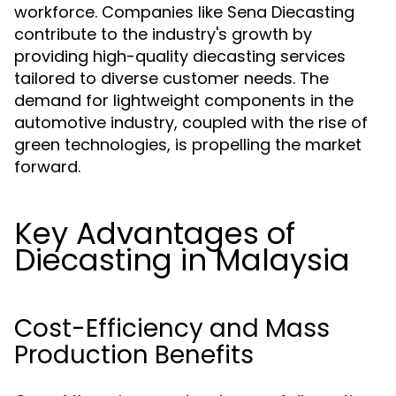
workforce. Companies like Sena Diecasting
contribute to the industry's growth by
providing high-quality diecasting services
tailored to diverse customer needs. The
demand for lightweight components in the
automotive industry, coupled with the rise of
green technologies, is propelling the market
forward.
Key Advantages of
Diecasting in Malaysia
Cost-Efficiency and Mass
Production Benefits