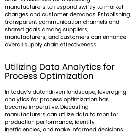
manufacturers to respond swiftly to market
changes and customer demands. Establishing
transparent communication channels and
shared goals among suppliers,
manufacturers, and customers can enhance
overall supply chain effectiveness.
Utilizing Data Analytics for
Process Optimization
In today’s data-driven landscape, leveraging
analytics for process optimization has
become imperative. Diecasting
manufacturers can utilize data to monitor
production performance, identify
inefficiencies, and make informed decisions