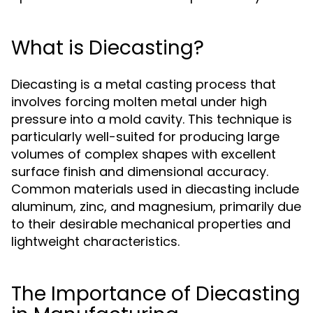
What is Diecasting?
Diecasting is a metal casting process that
involves forcing molten metal under high
pressure into a mold cavity. This technique is
particularly well-suited for producing large
volumes of complex shapes with excellent
surface finish and dimensional accuracy.
Common materials used in diecasting include
aluminum, zinc, and magnesium, primarily due
to their desirable mechanical properties and
lightweight characteristics.
The Importance of Diecasting