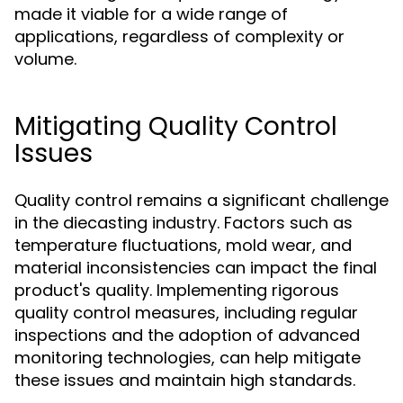
made it viable for a wide range of
applications, regardless of complexity or
volume.
Mitigating Quality Control
Issues
Quality control remains a significant challenge
in the diecasting industry. Factors such as
temperature fluctuations, mold wear, and
material inconsistencies can impact the final
product's quality. Implementing rigorous
quality control measures, including regular
inspections and the adoption of advanced
monitoring technologies, can help mitigate
these issues and maintain high standards.