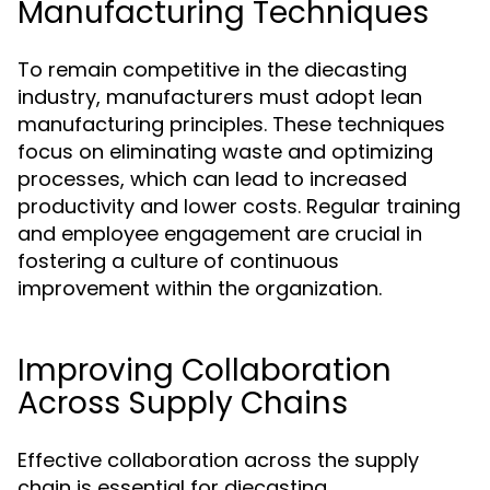
Manufacturing Techniques
To remain competitive in the diecasting
industry, manufacturers must adopt lean
manufacturing principles. These techniques
focus on eliminating waste and optimizing
processes, which can lead to increased
productivity and lower costs. Regular training
and employee engagement are crucial in
fostering a culture of continuous
improvement within the organization.
Improving Collaboration
Across Supply Chains
Effective collaboration across the supply
chain is essential for diecasting