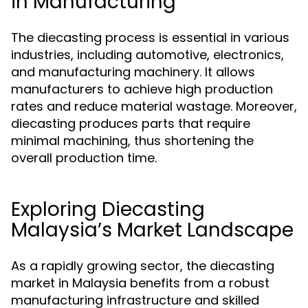
in Manufacturing
The diecasting process is essential in various
industries, including automotive, electronics,
and manufacturing machinery. It allows
manufacturers to achieve high production
rates and reduce material wastage. Moreover,
diecasting produces parts that require
minimal machining, thus shortening the
overall production time.
Exploring Diecasting
Malaysia’s Market Landscape
As a rapidly growing sector, the diecasting
market in Malaysia benefits from a robust
manufacturing infrastructure and skilled