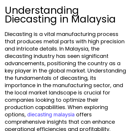
Understanding
Diecasting in Malaysia
Diecasting is a vital manufacturing process
that produces metal parts with high precision
and intricate details. In Malaysia, the
diecasting industry has seen significant
advancements, positioning the country as a
key player in the global market. Understanding
the fundamentals of diecasting, its
importance in the manufacturing sector, and
the local market landscape is crucial for
companies looking to optimize their
production capabilities. When exploring
options,
offers
diecasting malaysia
comprehensive insights that can enhance
operational efficiencies and profitability.