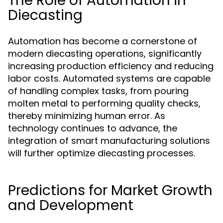
The Role of Automation in
Diecasting
Automation has become a cornerstone of
modern diecasting operations, significantly
increasing production efficiency and reducing
labor costs. Automated systems are capable
of handling complex tasks, from pouring
molten metal to performing quality checks,
thereby minimizing human error. As
technology continues to advance, the
integration of smart manufacturing solutions
will further optimize diecasting processes.
Predictions for Market Growth
and Development