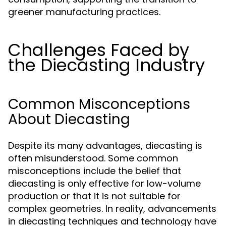
greener manufacturing practices.
Challenges Faced by
the Diecasting Industry
Common Misconceptions
About Diecasting
Despite its many advantages, diecasting is
often misunderstood. Some common
misconceptions include the belief that
diecasting is only effective for low-volume
production or that it is not suitable for
complex geometries. In reality, advancements
in diecasting techniques and technology have