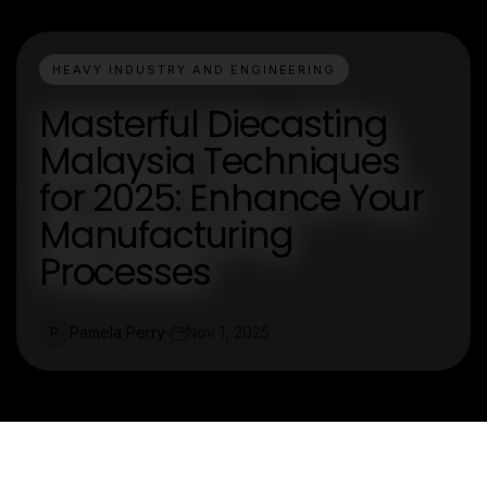
HEAVY INDUSTRY AND ENGINEERING
Masterful Diecasting
Malaysia Techniques
for 2025: Enhance Your
Manufacturing
Processes
Pamela Perry
Nov 1, 2025
P