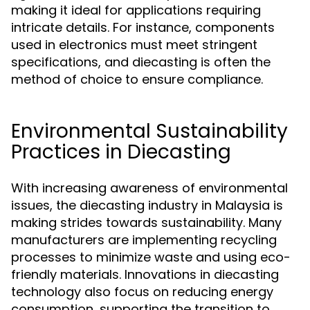
making it ideal for applications requiring
intricate details. For instance, components
used in electronics must meet stringent
specifications, and diecasting is often the
method of choice to ensure compliance.
Environmental Sustainability
Practices in Diecasting
With increasing awareness of environmental
issues, the diecasting industry in Malaysia is
making strides towards sustainability. Many
manufacturers are implementing recycling
processes to minimize waste and using eco-
friendly materials. Innovations in diecasting
technology also focus on reducing energy
consumption, supporting the transition to