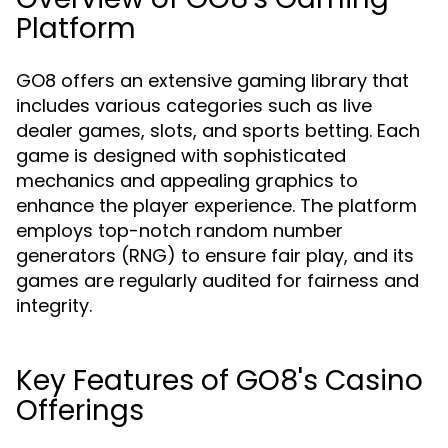
Platform
GO8 offers an extensive gaming library that
includes various categories such as live
dealer games, slots, and sports betting. Each
game is designed with sophisticated
mechanics and appealing graphics to
enhance the player experience. The platform
employs top-notch random number
generators (RNG) to ensure fair play, and its
games are regularly audited for fairness and
integrity.
Key Features of GO8's Casino
Offerings