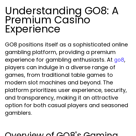
Understanding GO8: A
Premium Casino
Experience
GO8 positions itself as a sophisticated online
gambling platform, providing a premium
experience for gambling enthusiasts. At
,
go8
players can indulge in a diverse range of
games, from traditional table games to
modern slot machines and beyond. The
platform prioritizes user experience, security,
and transparency, making it an attractive
option for both casual players and seasoned
gamblers.
Overview of GO8's Gaming