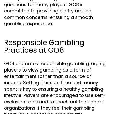
questions for many players. GO8 is
committed to providing clarity around
common concerns, ensuring a smooth
gambling experience.
Responsible Gambling
Practices at GO8
GO8 promotes responsible gambling, urging
players to view gambling as a form of
entertainment rather than a source of
income. Setting limits on time and money
spent is key to ensuring a healthy gambling
lifestyle. Players are encouraged to use self-
exclusion tools and to reach out to support
organizations if they feel their gambling