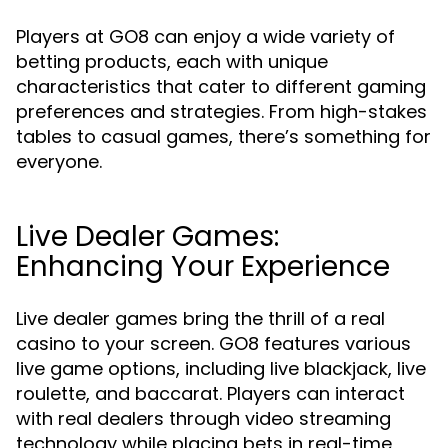
Players at GO8 can enjoy a wide variety of
betting products, each with unique
characteristics that cater to different gaming
preferences and strategies. From high-stakes
tables to casual games, there’s something for
everyone.
Live Dealer Games:
Enhancing Your Experience
Live dealer games bring the thrill of a real
casino to your screen. GO8 features various
live game options, including live blackjack, live
roulette, and baccarat. Players can interact
with real dealers through video streaming
technology while placing bets in real-time,