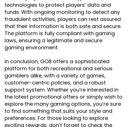
technologies to protect players’ data and
funds. With ongoing monitoring to detect any
fraudulent activities, players can rest assured
that their information is both safe and secure.
The platform is fully compliant with gaming
laws, ensuring a legitimate and secure
gaming environment.
In conclusion, GO8 offers a sophisticated
platform for both recreational and serious
gamblers alike, with a variety of games,
customer-centric policies, and a robust
support system. Whether you’re interested in
the latest promotional offers or simply wish to
explore the many gaming options, you’re sure
to find something that suits your style and
preferences. For those looking to explore
exciting rewards, don’t forget to check the