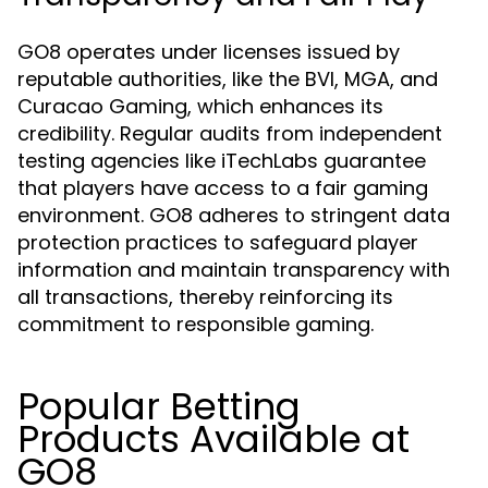
GO8 operates under licenses issued by
reputable authorities, like the BVI, MGA, and
Curacao Gaming, which enhances its
credibility. Regular audits from independent
testing agencies like iTechLabs guarantee
that players have access to a fair gaming
environment. GO8 adheres to stringent data
protection practices to safeguard player
information and maintain transparency with
all transactions, thereby reinforcing its
commitment to responsible gaming.
Popular Betting
Products Available at
GO8