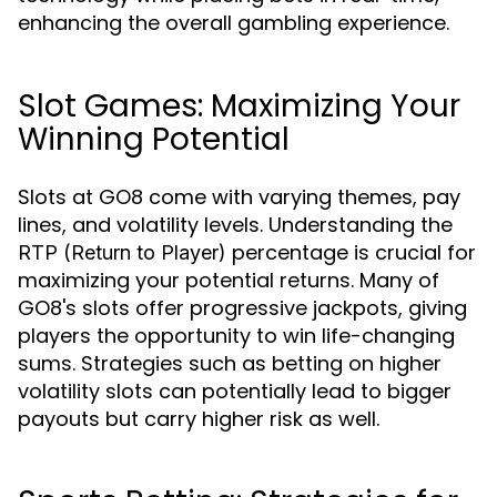
enhancing the overall gambling experience.
Slot Games: Maximizing Your
Winning Potential
Slots at GO8 come with varying themes, pay
lines, and volatility levels. Understanding the
percentage is crucial for
RTP (Return to Player)
maximizing your potential returns. Many of
GO8's slots offer progressive jackpots, giving
players the opportunity to win life-changing
sums. Strategies such as betting on higher
volatility slots can potentially lead to bigger
payouts but carry higher risk as well.