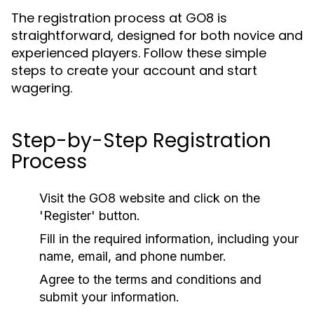
The registration process at GO8 is
straightforward, designed for both novice and
experienced players. Follow these simple
steps to create your account and start
wagering.
Step-by-Step Registration
Process
Visit the GO8 website and click on the
'Register' button.
Fill in the required information, including your
name, email, and phone number.
Agree to the terms and conditions and
submit your information.