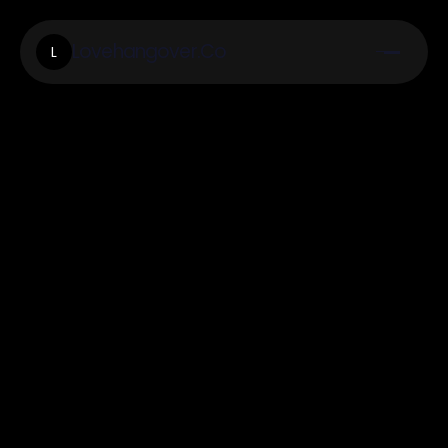
Lovehangover.Co
L