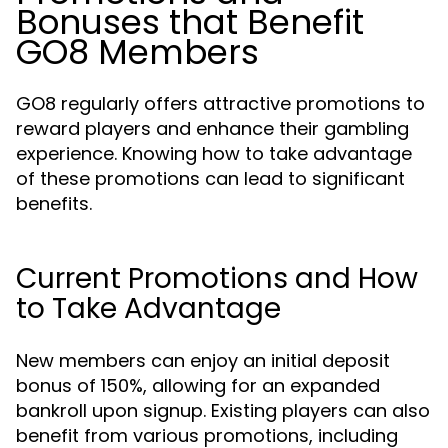
Bonuses that Benefit
GO8 Members
GO8 regularly offers attractive promotions to
reward players and enhance their gambling
experience. Knowing how to take advantage
of these promotions can lead to significant
benefits.
Current Promotions and How
to Take Advantage
New members can enjoy an initial deposit
bonus of 150%, allowing for an expanded
bankroll upon signup. Existing players can also
benefit from various promotions, including