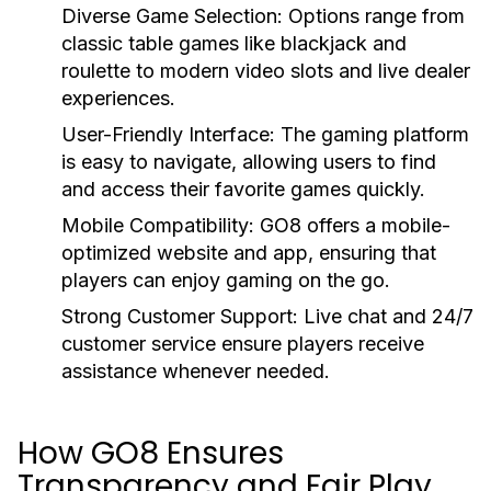
Diverse Game Selection:
Options range from
classic table games like blackjack and
roulette to modern video slots and live dealer
experiences.
User-Friendly Interface:
The gaming platform
is easy to navigate, allowing users to find
and access their favorite games quickly.
Mobile Compatibility:
GO8 offers a mobile-
optimized website and app, ensuring that
players can enjoy gaming on the go.
Strong Customer Support:
Live chat and 24/7
customer service ensure players receive
assistance whenever needed.
How GO8 Ensures
Transparency and Fair Play