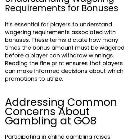
Requirements for Bonuses
It’s essential for players to understand
wagering requirements associated with
bonuses. These terms dictate how many
times the bonus amount must be wagered
before a player can withdraw winnings.
Reading the fine print ensures that players
can make informed decisions about which
promotions to utilize.
Addressing Common
Concerns About
Gambling at GO8
Participating in online gambling raises