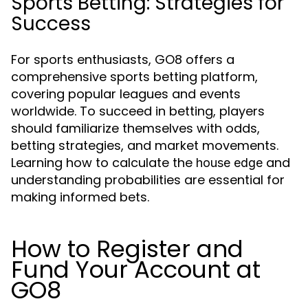
Sports Betting: Strategies for
Success
For sports enthusiasts, GO8 offers a
comprehensive sports betting platform,
covering popular leagues and events
worldwide. To succeed in betting, players
should familiarize themselves with odds,
betting strategies, and market movements.
Learning how to calculate the
and
house edge
understanding probabilities are essential for
making informed bets.
How to Register and
Fund Your Account at
GO8