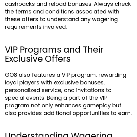
cashbacks and reload bonuses. Always check
the terms and conditions associated with
these offers to understand any wagering
requirements involved.
VIP Programs and Their
Exclusive Offers
GO8 also features a VIP program, rewarding
loyal players with exclusive bonuses,
personalized service, and invitations to
special events. Being a part of the VIP
program not only enhances gameplay but
also provides additional opportunities to earn.
Understanding Wagering