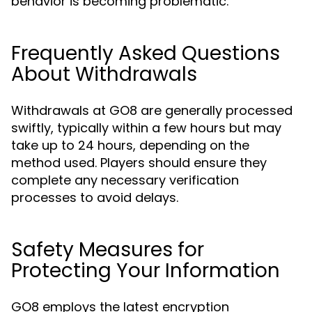
behavior is becoming problematic.
Frequently Asked Questions
About Withdrawals
Withdrawals at GO8 are generally processed
swiftly, typically within a few hours but may
take up to 24 hours, depending on the
method used. Players should ensure they
complete any necessary verification
processes to avoid delays.
Safety Measures for
Protecting Your Information
GO8 employs the latest encryption