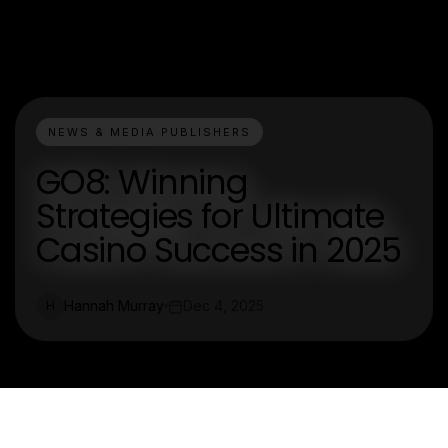
NEWS & MEDIA PUBLISHERS
GO8: Winning
Strategies for Ultimate
Casino Success in 2025
Hannah Murray
Dec 4, 2025
H