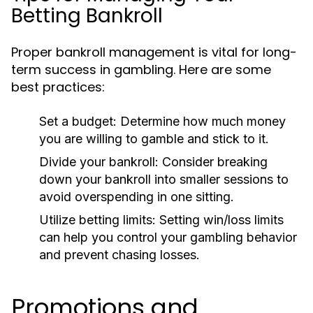
Betting Bankroll
Proper bankroll management is vital for long-
term success in gambling. Here are some
best practices:
Set a budget:
Determine how much money
you are willing to gamble and stick to it.
Divide your bankroll:
Consider breaking
down your bankroll into smaller sessions to
avoid overspending in one sitting.
Utilize betting limits:
Setting win/loss limits
can help you control your gambling behavior
and prevent chasing losses.
Promotions and