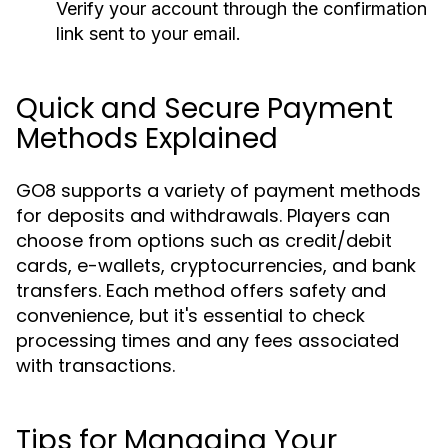
Verify your account through the confirmation
link sent to your email.
Quick and Secure Payment
Methods Explained
GO8 supports a variety of payment methods
for deposits and withdrawals. Players can
choose from options such as credit/debit
cards, e-wallets, cryptocurrencies, and bank
transfers. Each method offers safety and
convenience, but it's essential to check
processing times and any fees associated
with transactions.
Tips for Managing Your