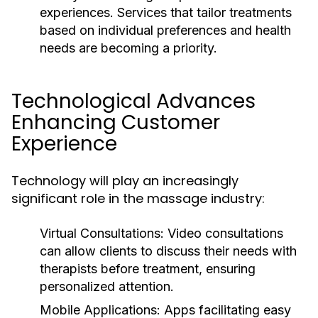
experiences. Services that tailor treatments
based on individual preferences and health
needs are becoming a priority.
Technological Advances
Enhancing Customer
Experience
Technology will play an increasingly
significant role in the massage industry:
Virtual Consultations:
Video consultations
can allow clients to discuss their needs with
therapists before treatment, ensuring
personalized attention.
Mobile Applications:
Apps facilitating easy