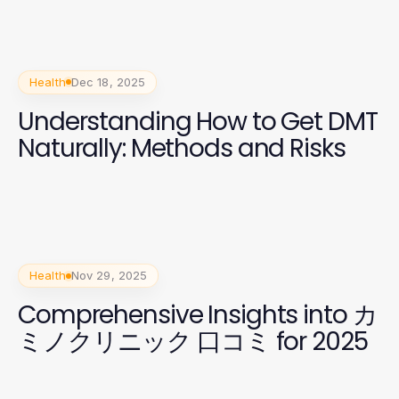
Health
Dec 18, 2025
Understanding How to Get DMT
Naturally: Methods and Risks
Health
Nov 29, 2025
Comprehensive Insights into カ
ミノクリニック 口コミ for 2025