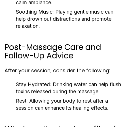
calm ambiance.
Soothing Music:
Playing gentle music can
help drown out distractions and promote
relaxation.
Post-Massage Care and
Follow-Up Advice
After your session, consider the following:
Stay Hydrated:
Drinking water can help flush
toxins released during the massage.
Rest:
Allowing your body to rest after a
session can enhance its healing effects.