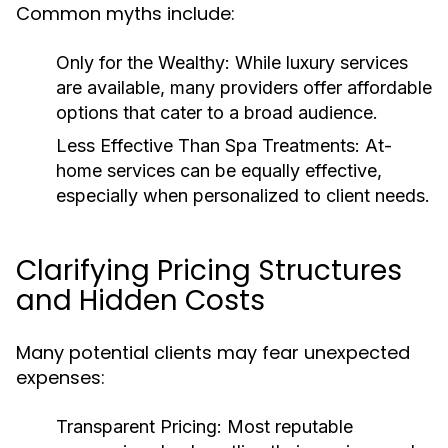
Common myths include:
Only for the Wealthy:
While luxury services
are available, many providers offer affordable
options that cater to a broad audience.
Less Effective Than Spa Treatments:
At-
home services can be equally effective,
especially when personalized to client needs.
Clarifying Pricing Structures
and Hidden Costs
Many potential clients may fear unexpected
expenses:
Transparent Pricing:
Most reputable