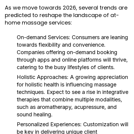
As we move towards 2026, several trends are
predicted to reshape the landscape of at-
home massage services:
On-demand Services:
Consumers are leaning
towards flexibility and convenience.
Companies offering on-demand booking
through apps and online platforms will thrive,
catering to the busy lifestyles of clients.
Holistic Approaches:
A growing appreciation
for holistic health is influencing massage
techniques. Expect to see a rise in integrative
therapies that combine multiple modalities,
such as aromatherapy, acupressure, and
sound healing.
Personalized Experiences:
Customization will
be key in delivering unique client