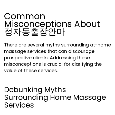
Common
Misconceptions About
정자동출장안마
There are several myths surrounding at-home
massage services that can discourage
prospective clients. Addressing these
misconceptions is crucial for clarifying the
value of these services.
Debunking Myths
Surrounding Home Massage
Services