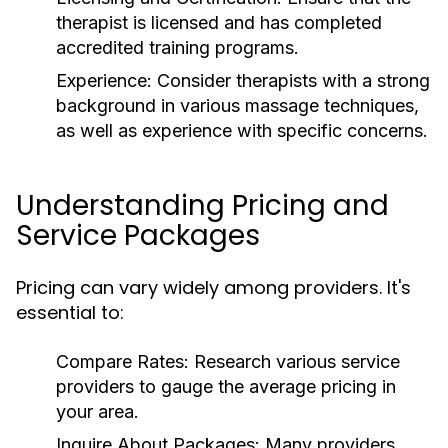
therapist is licensed and has completed
accredited training programs.
Experience:
Consider therapists with a strong
background in various massage techniques,
as well as experience with specific concerns.
Understanding Pricing and
Service Packages
Pricing can vary widely among providers. It's
essential to:
Compare Rates:
Research various service
providers to gauge the average pricing in
your area.
Inquire About Packages:
Many providers