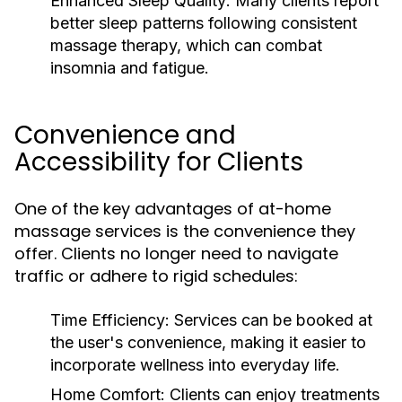
Enhanced Sleep Quality:
Many clients report
better sleep patterns following consistent
massage therapy, which can combat
insomnia and fatigue.
Convenience and
Accessibility for Clients
One of the key advantages of at-home
massage services is the convenience they
offer. Clients no longer need to navigate
traffic or adhere to rigid schedules:
Time Efficiency:
Services can be booked at
the user's convenience, making it easier to
incorporate wellness into everyday life.
Home Comfort:
Clients can enjoy treatments