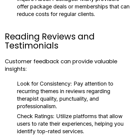
offer package deals or memberships that can
reduce costs for regular clients.
Reading Reviews and
Testimonials
Customer feedback can provide valuable
insights:
Look for Consistency:
Pay attention to
recurring themes in reviews regarding
therapist quality, punctuality, and
professionalism.
Check Ratings:
Utilize platforms that allow
users to rate their experiences, helping you
identify top-rated services.