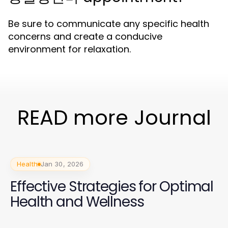
Be sure to communicate any specific health
concerns and create a conducive
environment for relaxation.
READ more Journal
Health
Jan 30, 2026
Effective Strategies for Optimal
Health and Wellness