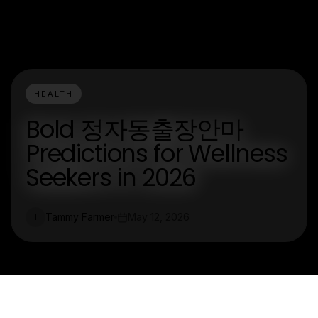
HEALTH
Bold 정자동출장안마
Predictions for Wellness
Seekers in 2026
Tammy Farmer
May 12, 2026
T