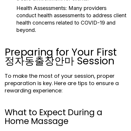
Health Assessments:
Many providers
conduct health assessments to address client
health concerns related to COVID-19 and
beyond.
Preparing for Your First
정자동출장안마 Session
To make the most of your session, proper
preparation is key. Here are tips to ensure a
rewarding experience:
What to Expect During a
Home Massage