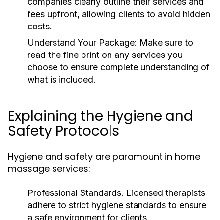
companies clearly outline their services and
fees upfront, allowing clients to avoid hidden
costs.
Understand Your Package:
Make sure to
read the fine print on any services you
choose to ensure complete understanding of
what is included.
Explaining the Hygiene and
Safety Protocols
Hygiene and safety are paramount in home
massage services:
Professional Standards:
Licensed therapists
adhere to strict hygiene standards to ensure
a safe environment for clients.