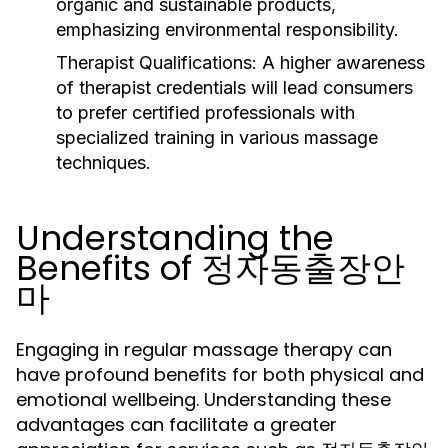
organic and sustainable products,
emphasizing environmental responsibility.
Therapist Qualifications:
A higher awareness
of therapist credentials will lead consumers
to prefer certified professionals with
specialized training in various massage
techniques.
Understanding the
Benefits of 정자동출장안
마
Engaging in regular massage therapy can
have profound benefits for both physical and
emotional wellbeing. Understanding these
advantages can facilitate a greater