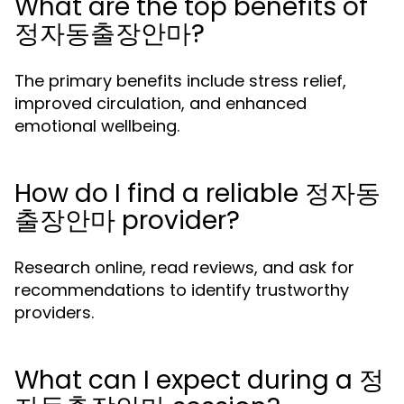
What are the top benefits of
정자동출장안마?
The primary benefits include stress relief,
improved circulation, and enhanced
emotional wellbeing.
How do I find a reliable 정자동
출장안마 provider?
Research online, read reviews, and ask for
recommendations to identify trustworthy
providers.
What can I expect during a 정