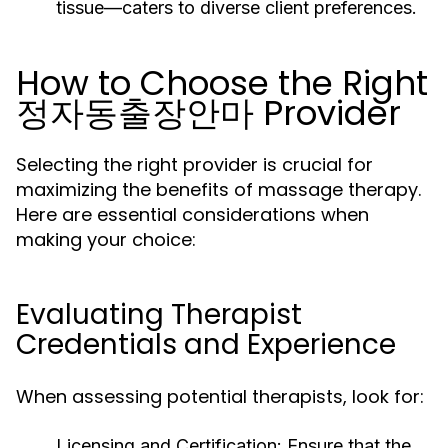
tissue—caters to diverse client preferences.
How to Choose the Right
정자동출장안마 Provider
Selecting the right provider is crucial for
maximizing the benefits of massage therapy.
Here are essential considerations when
making your choice:
Evaluating Therapist
Credentials and Experience
When assessing potential therapists, look for:
Licensing and Certification:
Ensure that the