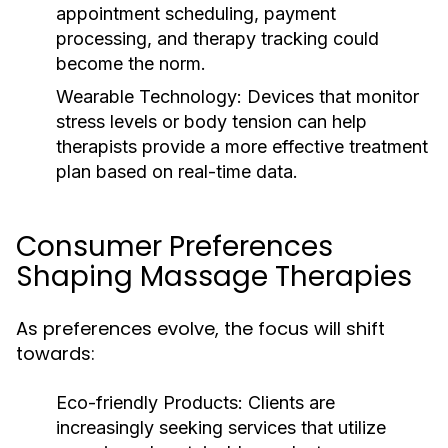
appointment scheduling, payment
processing, and therapy tracking could
become the norm.
Wearable Technology:
Devices that monitor
stress levels or body tension can help
therapists provide a more effective treatment
plan based on real-time data.
Consumer Preferences
Shaping Massage Therapies
As preferences evolve, the focus will shift
towards:
Eco-friendly Products:
Clients are
increasingly seeking services that utilize