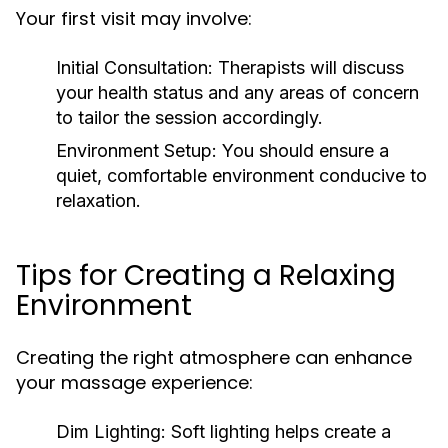
Your first visit may involve:
Initial Consultation:
Therapists will discuss
your health status and any areas of concern
to tailor the session accordingly.
Environment Setup:
You should ensure a
quiet, comfortable environment conducive to
relaxation.
Tips for Creating a Relaxing
Environment
Creating the right atmosphere can enhance
your massage experience:
Dim Lighting:
Soft lighting helps create a