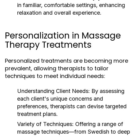
in familiar, comfortable settings, enhancing
relaxation and overall experience.
Personalization in Massage
Therapy Treatments
Personalized treatments are becoming more
prevalent, allowing therapists to tailor
techniques to meet individual needs:
Understanding Client Needs:
By assessing
each client's unique concerns and
preferences, therapists can devise targeted
treatment plans.
Variety of Techniques:
Offering a range of
massage techniques—from Swedish to deep