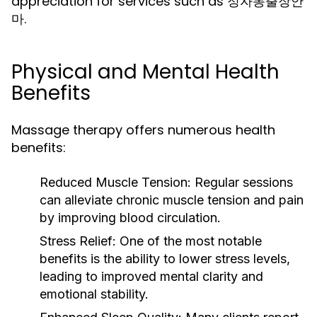
appreciation for services such as 정자동출장안
마.
Physical and Mental Health
Benefits
Massage therapy offers numerous health
benefits:
Reduced Muscle Tension:
Regular sessions
can alleviate chronic muscle tension and pain
by improving blood circulation.
Stress Relief:
One of the most notable
benefits is the ability to lower stress levels,
leading to improved mental clarity and
emotional stability.