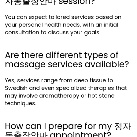
자동출장안마 session?
You can expect tailored services based on
your personal health needs, with an initial
consultation to discuss your goals.
Are there different types of
massage services available?
Yes, services range from deep tissue to
Swedish and even specialized therapies that
may involve aromatherapy or hot stone
techniques.
How can I prepare for my 정자
동출장안마 appointment?