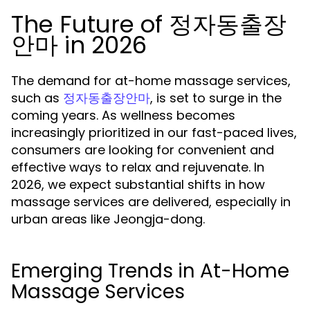
The Future of 정자동출장
안마 in 2026
The demand for at-home massage services,
such as
, is set to surge in the
정자동출장안마
coming years. As wellness becomes
increasingly prioritized in our fast-paced lives,
consumers are looking for convenient and
effective ways to relax and rejuvenate. In
2026, we expect substantial shifts in how
massage services are delivered, especially in
urban areas like Jeongja-dong.
Emerging Trends in At-Home
Massage Services